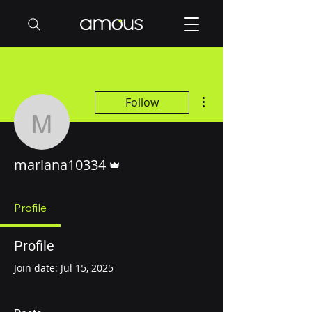
More actions
Follow
mariana10334
Admin
mariana10334
Profile
Profile
Join date: Jul 15, 2025