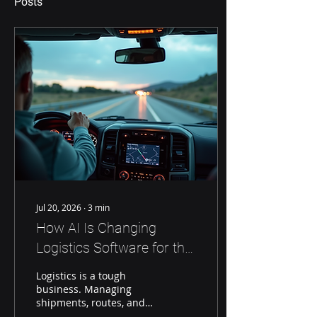
Posts
Jul 20, 2026
∙
3
min
How AI Is Changing
Logistics Software for the
Better
Logistics is a tough
business. Managing
shipments, routes, and
schedules takes a lot of