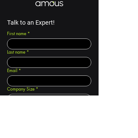
Talk to an Expert!
First name
*
Last name
*
Email
*
Company Size
*
How did you hear about Amous?
*
I am a... (choose all that apply)
*
Carrier