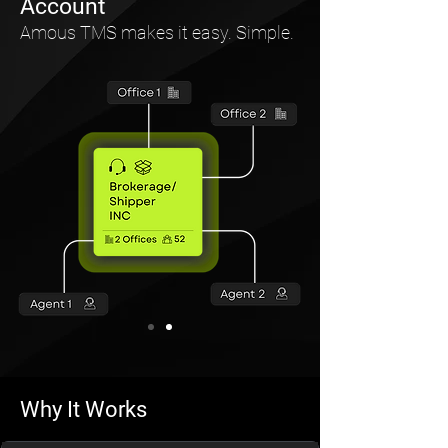
Account
Amous TMS makes it easy. Simple.
Why It Works