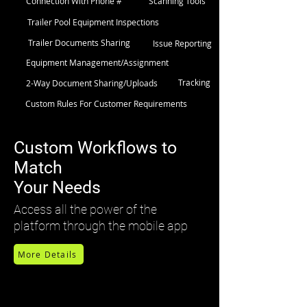
Connection With Phone #
Scanning Tools
Trailer Pool Equipment Inspections
Trailer Documents Sharing
Issue Reporting
Equipment Management/Assignment
Tracking
2-Way Document Sharing/Uploads
Custom Rules For Customer Requirements
Custom Workflows to
Match
Your Needs
Access all the power of the
platform through the mobile app
More Details