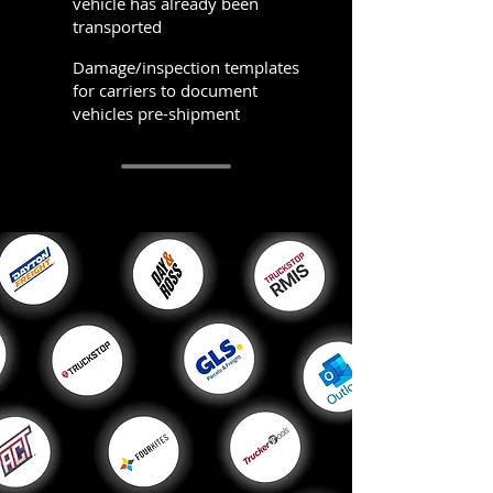
vehicle has already been
transported
Damage/inspection templates
for carriers to document
vehicles pre-shipment