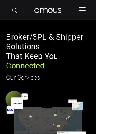
Broker/3PL & Shipper
Solutions
That Keep You
Connected
Our Services