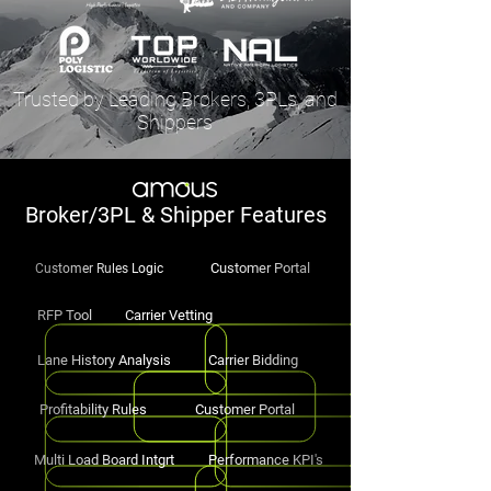
Trusted by Leading Brokers, 3PLs, and
Shippers
Broker/3PL & Shipper Features
Customer Portal
Customer Rules Logic
RFP Tool
Carrier Vetting
Lane History Analysis
Carrier Bidding
Profitability Rules
Customer Portal
Multi Load Board Intgrt
Performance KPI's