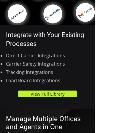
Integrate with Your Existing
Processes
Direct Carrier Integrations
Carrier Safety Integrations
Tracking Integrations
Load Board Integrations
View Full Library
Manage Multiple Offices
and Agents in One