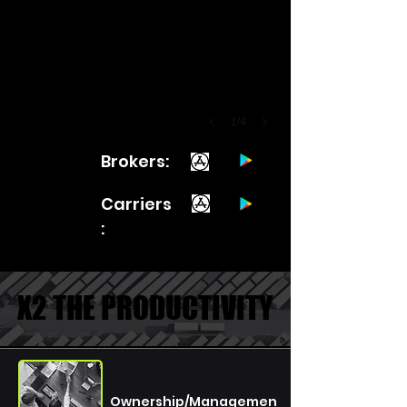
1/4
Brokers:
Carriers
:
X2 THE PRODUCTIVITY
X2 THE PRODUCTIVITY
Ownership/Managemen