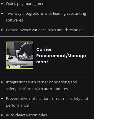
Quick-pay managment
Two-way integrations with leading accounting
softwares
Carrier invoice variance rules and thresholds
Carrier
Procurement/Manage
ment
Integrations with carrier onboarding and
safety platforms with auto-updates
Preventative notifications on carrier safety and
performance
Auto-deactivation rules
Contract management