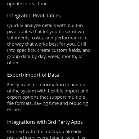
update in real time.
Integrated Pivot Tables
Quickly analyze details with built-in
pivot tables that let you break down
shipments, costs, and performance in
the way that works best for you. Drill
into specifics, create custom fields, and
group data by day, week, month, or
other.
Export/Import of Data
Easily transfer information in and out
of the system with flexible import and
export options that support multiple
file formats, saving time and reducing
errors.
Integrations with 3rd Party Apps
Connect with the tools you already
use and keep everything in sync. Live