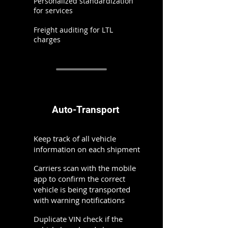
Personalized standardization
for services
Freight auditing for LTL
charges
Auto-Transport
Keep track of all vehicle
information on each shipment
Carriers scan with the mobile
app to confirm the correct
vehicle is being transported
with warning notifications
Duplicate VIN check if the