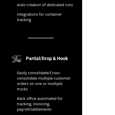
Auto-creation of dedicated runs
Integrations for container
tracking
Partial/Drop & Hook
Easily consolidate/Cross-
consolidate multiple customer
orders on one or multiple
trucks
Back office automated for
tracking, invoicing,
payroll/settlements