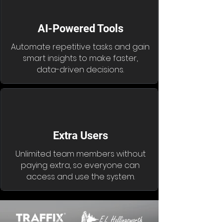
AI-Powered Tools
Automate repetitive tasks and gain
smart insights to make faster,
data-driven decisions.
Extra Users
Unlimited team members without
paying extra, so everyone can
access and use the system.