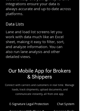
integrations ensure your data is
always accurate and up-to-date across
platforms.
Data Lists
Lane and load list screens let you
work with data much like an Excel
sheet, making it easy to filter, sort,
and analyze information. You can
also run lane analysis and other
detailed views.
Our Mobile App for Brokers
& Shippers
Connect with carriers and customers in real time. Manage
loads, track shipments, upload documents, and
communicate instantly, all from one app.
E-Signature Legal Protection
Chat System