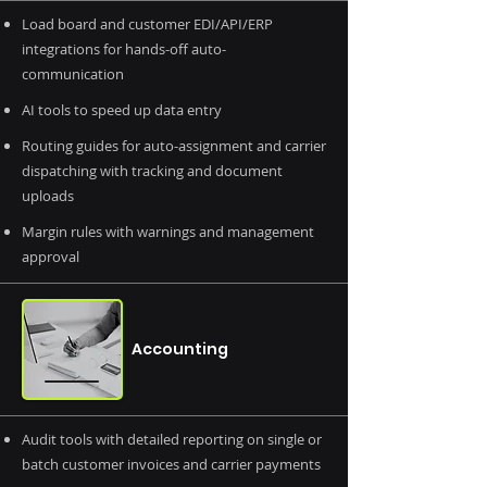
Load board and customer EDI/API/ERP
integrations for hands-off auto-
communication
AI tools to speed up data entry
Routing guides for auto-assignment and carrier
dispatching with tracking and document
uploads
Margin rules with warnings and management
approval
Accounting
Audit tools with detailed reporting on single or
batch customer invoices and carrier payments