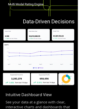
Multi Modal Rating Engine
Data-Driven Decisions
Intuitive Dashboard View
See your data at a glance with clear,
interactive charts and dashboards that