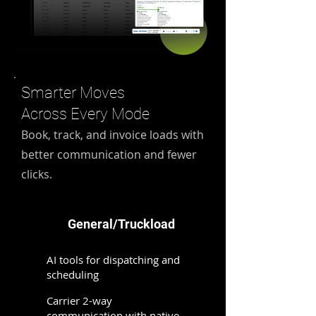
Smarter Moves
Across Every Mode
Book, track, and invoice loads with
better communication and fewer
clicks.
General/Truckload
AI tools for dispatching and
scheduling​
Carrier 2-way
communication with native