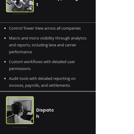
t
Control Tower View across all companies
Macro and micro visibility through analytics
and reports, including lane and carrier
performance
Custom workflows with detailed user
permissions
Audit tools with detailed reporting on
invoices, payrolls, and settlements
Dispatc
h