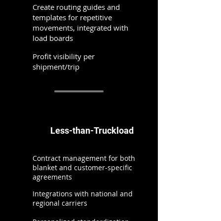
Create routing guides and
templates for repetitive
movements, integrated with
load boards
Profit visibility per
shipment/trip
Less-than-Truckload
Contract management for both
blanket and customer-specific
agreements
Integrations with national and
regional carriers