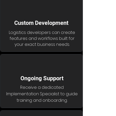
Custom Development
Logistics developers can create
features and workflows built for
your exact business needs.
Ongoing Support
Receive a dedicated
Implementation Specialist to guide
training and onboarding.