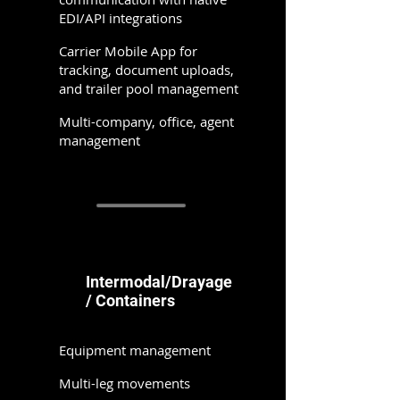
EDI/API integrations
Carrier Mobile App for
tracking, document uploads,
and trailer pool management
Multi-company, office, agent
management
Intermodal/Drayage
/ Containers
Equipment management
Multi-leg movements