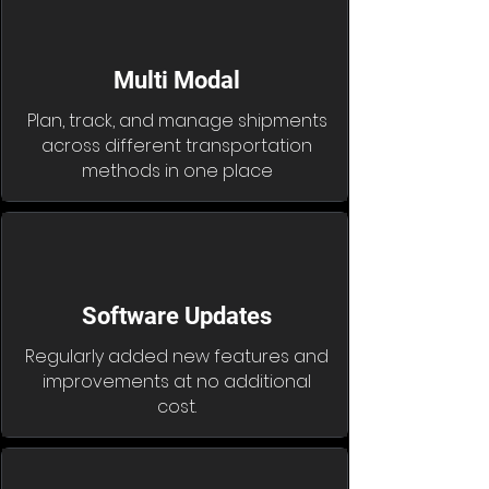
Multi Modal
Plan, track, and manage shipments
across different transportation
methods in one place
Software Updates
Regularly added new features and
improvements at no additional
cost.