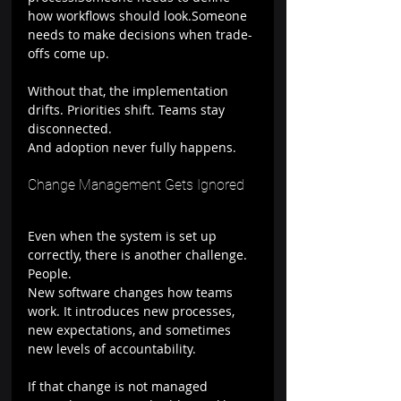
how workflows should look.Someone 
needs to make decisions when trade-
offs come up.
Without that, the implementation 
drifts. Priorities shift. Teams stay 
disconnected.
And adoption never fully happens.
Change Management Gets Ignored
Even when the system is set up 
correctly, there is another challenge. 
People.
New software changes how teams 
work. It introduces new processes, 
new expectations, and sometimes 
new levels of accountability.
If that change is not managed 