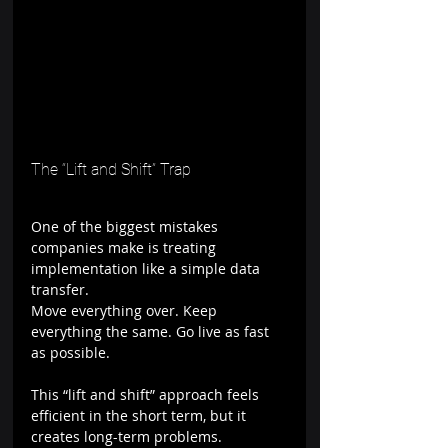
The “Lift and Shift” Trap
One of the biggest mistakes 
companies make is treating 
implementation like a simple data 
transfer.
Move everything over. Keep 
everything the same. Go live as fast 
as possible.
This “lift and shift” approach feels 
efficient in the short term, but it 
creates long-term problems.