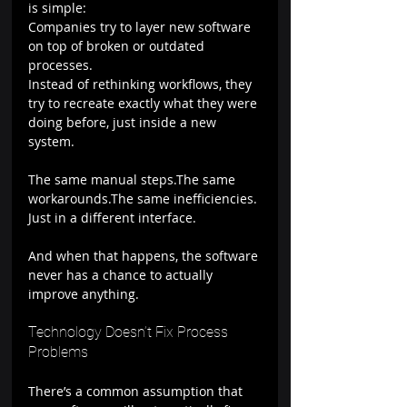
is simple:
Companies try to layer new software 
on top of broken or outdated 
processes.
Instead of rethinking workflows, they 
try to recreate exactly what they were 
doing before, just inside a new 
system.
The same manual steps.The same 
workarounds.The same inefficiencies.
Just in a different interface.
And when that happens, the software 
never has a chance to actually 
improve anything.
Technology Doesn’t Fix Process 
Problems
There’s a common assumption that 