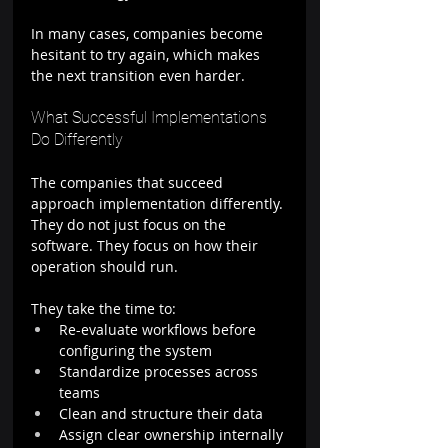
In many cases, companies become 
hesitant to try again, which makes 
the next transition even harder.
What Successful Implementations 
Do Differently
The companies that succeed 
approach implementation differently.
They do not just focus on the 
software. They focus on how their 
operation should run.
They take the time to:
Re-evaluate workflows before 
configuring the system
Standardize processes across 
teams
Clean and structure their data
Assign clear ownership internally