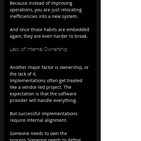
Because instead of improving 
operations, you are just relocating 
inefficiencies into a new system.
And once those habits are embedded 
again, they are even harder to break.
Lack of Internal Ownership
Another major factor is ownership, or 
the lack of it.
Implementations often get treated 
like a vendor-led project. The 
expectation is that the software 
provider will handle everything.
But successful implementations 
require internal alignment.
Someone needs to own the 
process.Someone needs to define 