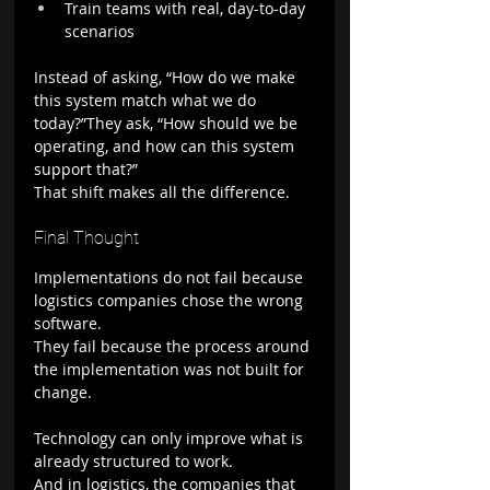
Train teams with real, day-to-day 
scenarios
Instead of asking, “How do we make 
this system match what we do 
today?”They ask, “How should we be 
operating, and how can this system 
support that?”
That shift makes all the difference.
Final Thought
Implementations do not fail because 
logistics companies chose the wrong 
software.
They fail because the process around 
the implementation was not built for 
change.
Technology can only improve what is 
already structured to work.
And in logistics, the companies that 