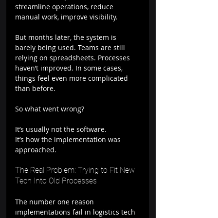
streamline operations, reduce 
manual work, improve visibility.
But months later, the system is 
barely being used. Teams are still 
relying on spreadsheets. Processes 
haven’t improved. In some cases, 
things feel even more complicated 
than before.
So what went wrong?
It’s usually not the software.
It’s how the implementation was 
approached.
The Real Problem: Trying to Fit New 
Tech Into Old Processes
The number one reason 
implementations fail in logistics tech 