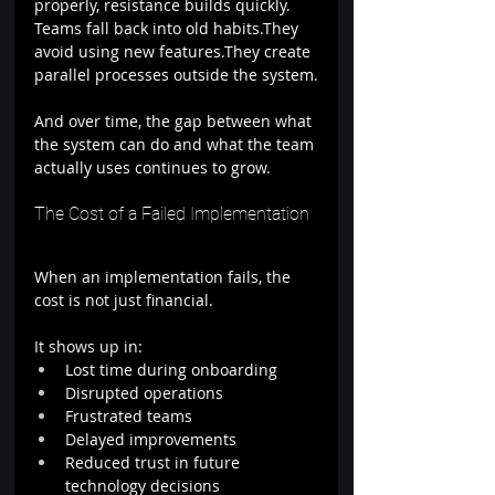
properly, resistance builds quickly.
Teams fall back into old habits.They 
avoid using new features.They create 
parallel processes outside the system.
And over time, the gap between what 
the system can do and what the team 
actually uses continues to grow.
The Cost of a Failed Implementation
When an implementation fails, the 
cost is not just financial.
It shows up in:
Lost time during onboarding
Disrupted operations
Frustrated teams
Delayed improvements
Reduced trust in future 
technology decisions