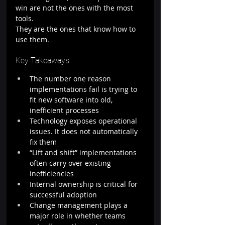
win are not the ones with the most 
tools.
They are the ones that know how to 
use them.
Key Takeaways
The number one reason 
implementations fail is trying to 
fit new software into old, 
inefficient processes
Technology exposes operational 
issues. It does not automatically 
fix them
“Lift and shift” implementations 
often carry over existing 
inefficiencies
Internal ownership is critical for 
successful adoption
Change management plays a 
major role in whether teams 