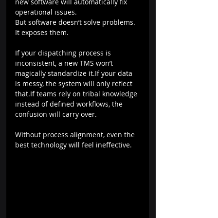
new software will automatically fix 
operational issues.
But software doesn’t solve problems. 
It exposes them.
If your dispatching process is 
inconsistent, a new TMS won’t 
magically standardize it.If your data 
is messy, the system will only reflect 
that.If teams rely on tribal knowledge 
instead of defined workflows, the 
confusion will carry over.
Without process alignment, even the 
best technology will feel ineffective.