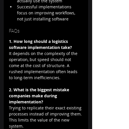
actually use the system
Successful implementations 
focus on improving workflows, 
not just installing software
FAQs
1. How long should a logistics 
software implementation take?
It depends on the complexity of the 
operation, but speed should not 
come at the cost of structure. A 
rushed implementation often leads 
to long-term inefficiencies.
2. What is the biggest mistake 
companies make during 
implementation?
Trying to replicate their exact existing 
processes instead of improving them. 
This limits the value of the new 
system.