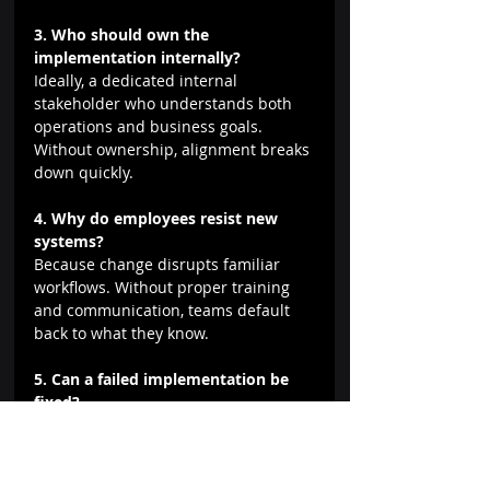
3. Who should own the 
implementation internally?
Ideally, a dedicated internal 
stakeholder who understands both 
operations and business goals. 
Without ownership, alignment breaks 
down quickly.
4. Why do employees resist new 
systems?
Because change disrupts familiar 
workflows. Without proper training 
and communication, teams default 
back to what they know.
5. Can a failed implementation be 
fixed?
Yes, but it often requires stepping 
back, reassessing workflows, and re-
approaching the system with a 