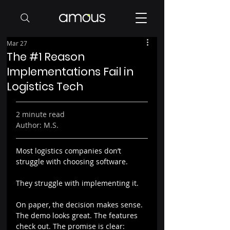
Mar 27
The #1 Reason
Implementations Fail in
Logistics Tech
2 minute read
Author: M.S.
Most logistics companies don’t 
struggle with choosing software.
They struggle with implementing it.
On paper, the decision makes sense. 
The demo looks great. The features 
check out. The promise is clear: 