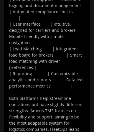
logging and document management 
| Automated compliance checks          
        |
| User Interface        | Intuitive, 
designed for carriers and brokers | 
Mobile-friendly with simple 
navigation      |
| Load Matching         | Integrated 
load board for brokers           | Smart 
load matching with driver 
preferences |
| Reporting             | Customizable 
analytics and reports          | Detailed 
performance metrics                 |
Both platforms help streamline 
operations but have slightly different 
strengths. Amous TMS focuses on 
flexibility and support, aiming to be 
the most adaptable system for 
logistics companies. FleetOps leans 