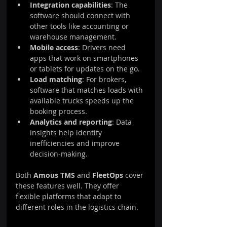
Integration capabilities
: The 
software should connect with 
other tools like accounting or 
warehouse management.
Mobile access
: Drivers need 
apps that work on smartphones 
or tablets for updates on the go.
Load matching
: For brokers, 
software that matches loads with 
available trucks speeds up the 
booking process.
Analytics and reporting
: Data 
insights help identify 
inefficiencies and improve 
decision-making.
Both 
Amous TMS
 and 
FleetOps
 cover 
these features well. They offer 
flexible platforms that adapt to 
different roles in the logistics chain.