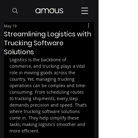
May 19
Streamlining Logistics with
Trucking Software
Solutions
Logistics is the backbone of 
commerce, and trucking plays a vital 
role in moving goods across the 
country. Yet, managing trucking 
operations can be complex and time-
consuming. From scheduling routes 
to tracking shipments, every step 
demands precision and speed. That’s 
where trucking software solutions 
come in. They help simplify these 
tasks, making logistics smoother and 
more efficient.