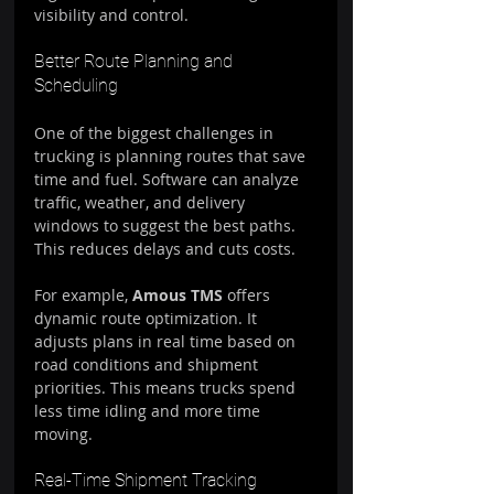
visibility and control.
Better Route Planning and 
Scheduling
One of the biggest challenges in 
trucking is planning routes that save 
time and fuel. Software can analyze 
traffic, weather, and delivery 
windows to suggest the best paths. 
This reduces delays and cuts costs.
For example, 
Amous TMS
 offers 
dynamic route optimization. It 
adjusts plans in real time based on 
road conditions and shipment 
priorities. This means trucks spend 
less time idling and more time 
moving.
Real-Time Shipment Tracking