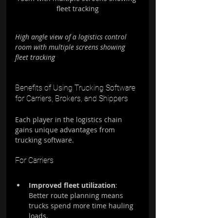
fleet tracking
High angle view of a logistics control 
room with multiple screens showing 
fleet tracking
Benefits of Using Trucking Software 
for Carriers, Brokers, and Shippers
Each player in the logistics chain 
gains unique advantages from 
trucking software.
For Carriers
Improved fleet utilization
: 
Better route planning means 
trucks spend more time hauling 
loads.