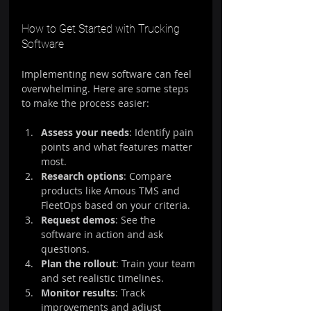
How to Get Started with Trucking 
Software
Implementing new software can feel 
overwhelming. Here are some steps 
to make the process easier:
Assess your needs
: Identify pain 
points and what features matter 
most.
Research options
: Compare 
products like Amous TMS and 
FleetOps based on your criteria.
Request demos
: See the 
software in action and ask 
questions.
Plan the rollout
: Train your team 
and set realistic timelines.
Monitor results
: Track 
improvements and adjust 