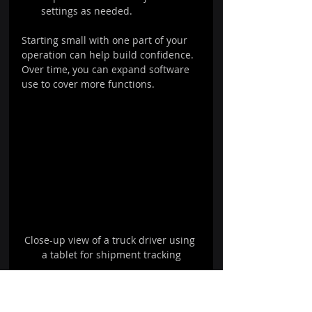
settings as needed.
Starting small with one part of your 
operation can help build confidence. 
Over time, you can expand software 
use to cover more functions.
Close-up view of a truck driver using 
a tablet for shipment tracking
Close-up view of a truck driver using a 
tablet for shipment tracking