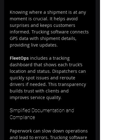
Knowing where a shipment is at any 
moment is crucial. It helps avoid 
surprises and keeps customers 
informed. Trucking software connects 
GPS data with shipment details, 
providing live updates.
FleetOps
 includes a tracking 
dashboard that shows each truck’s 
location and status. Dispatchers can 
quickly spot issues and reroute 
drivers if needed. This transparency 
builds trust with clients and 
improves service quality.
Simplified Documentation and 
Compliance
Paperwork can slow down operations 
and lead to errors. Trucking software 