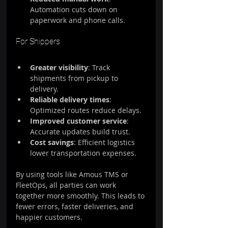
Automation cuts down on 
paperwork and phone calls.
For Shippers
Greater visibility
: Track 
shipments from pickup to 
delivery.
Reliable delivery times
: 
Optimized routes reduce delays.
Improved customer service
: 
Accurate updates build trust.
Cost savings
: Efficient logistics 
lower transportation expenses.
By using tools like Amous TMS or 
FleetOps, all parties can work 
together more smoothly. This leads to 
fewer errors, faster deliveries, and 
happier customers.