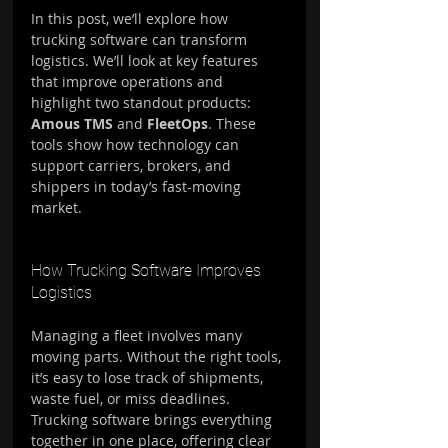
In this post, we’ll explore how 
trucking software can transform 
logistics. We’ll look at key features 
that improve operations and 
highlight two standout products: 
Amous TMS
 and 
FleetOps
. These 
tools show how technology can 
support carriers, brokers, and 
shippers in today’s fast-moving 
market.
How Trucking Software Improves 
Logistics
Managing a fleet involves many 
moving parts. Without the right tools, 
it’s easy to lose track of shipments, 
waste fuel, or miss deadlines. 
Trucking software brings everything 
together in one place, offering clear 