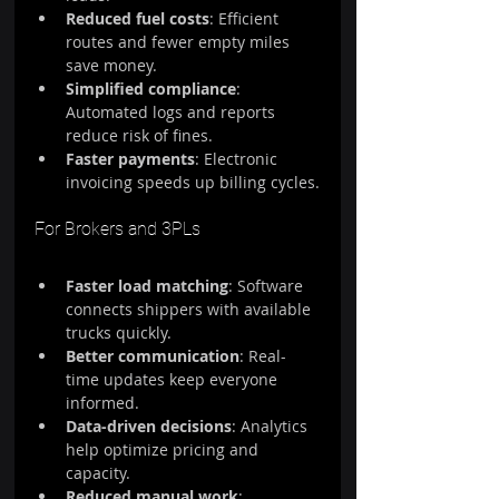
Reduced fuel costs
: Efficient 
routes and fewer empty miles 
save money.
Simplified compliance
: 
Automated logs and reports 
reduce risk of fines.
Faster payments
: Electronic 
invoicing speeds up billing cycles.
For Brokers and 3PLs
Faster load matching
: Software 
connects shippers with available 
trucks quickly.
Better communication
: Real-
time updates keep everyone 
informed.
Data-driven decisions
: Analytics 
help optimize pricing and 
capacity.
Reduced manual work
: 