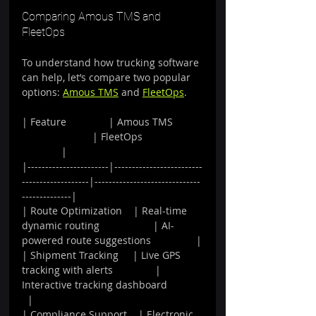
Comparing Amous TMS and 
FleetOps
To understand how trucking software 
can help, let’s compare two popular 
options: 
Amous TMS
 and 
FleetOps
.
| Feature               | Amous TMS          
                         | FleetOps                     
              |
|-----------------------|-------------------------
-------------------|------------------------------
--------------|
| Route Optimization    | Real-time 
dynamic routing                   | AI-
powered route suggestions                |
| Shipment Tracking     | Live GPS 
tracking with alerts               | 
Interactive tracking dashboard            
  |
| Compliance Support    | Electronic 