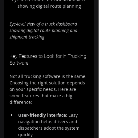
showing digital route planning
Eye-level view of a truck dashboard 
showing digital route planning and 
shipment tracking
Key Features to Look for in Trucking 
Software
Not all trucking software is the same. 
Choosing the right solution depends 
on your specific needs. Here are 
some features that make a big 
difference:
User-friendly interface
: Easy 
navigation helps drivers and 
dispatchers adopt the system 
quickly.