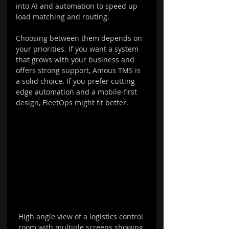
into AI and automation to speed up 
load matching and routing.
Choosing between them depends on 
your priorities. If you want a system 
that grows with your business and 
offers strong support, Amous TMS is 
a solid choice. If you prefer cutting-
edge automation and a mobile-first 
design, FleetOps might fit better.
High angle view of a logistics control 
room with multiple screens showing 