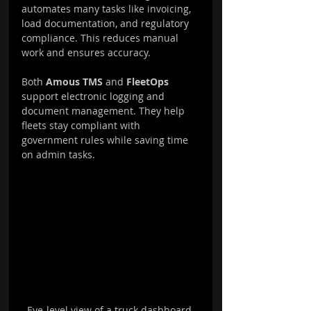
automates many tasks like invoicing, 
load documentation, and regulatory 
compliance. This reduces manual 
work and ensures accuracy.
Both 
Amous TMS
 and 
FleetOps
support electronic logging and 
document management. They help 
fleets stay compliant with 
government rules while saving time 
on admin tasks.
Eye-level view of a truck dashboard 