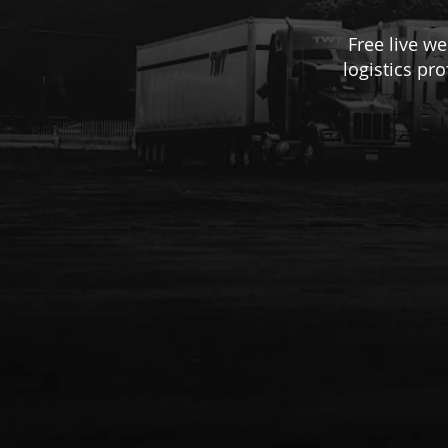
Free live w
logistics pr