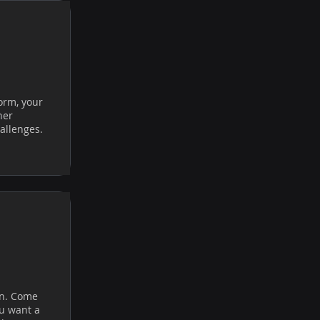
orm, your
her
allenges.
on. Come
ou want a