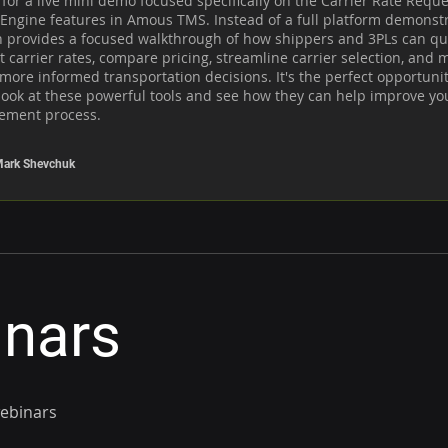
 for a live mini demo focused specifically on the Carrier Rate Reque
Engine features in Amous TMS. Instead of a full platform demonstra
n provides a focused walkthrough of how shippers and 3PLs can qui
 carrier rates, compare pricing, streamline carrier selection, and m
 more informed transportation decisions. It's the perfect opportunity
look at these powerful tools and see how they can help improve your
ement process.
ark Shevchuk
inars
webinars