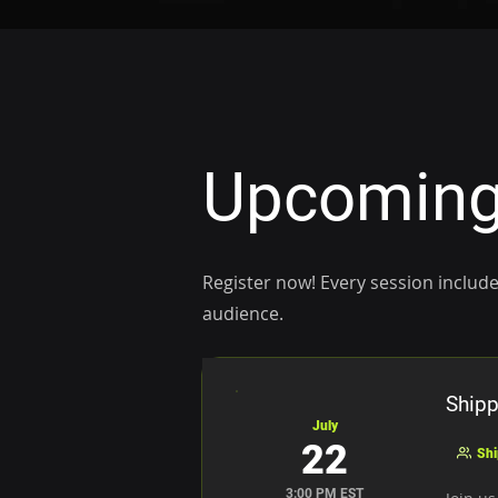
Upcoming
Register now! Every session include
audience.
Shipp
July
22
Shi
3:00 PM EST