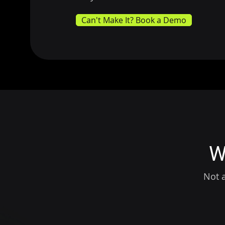
Can't Make It? Book a Demo
W
Not a