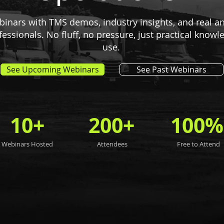
ebinars with TMS demos, industry insights, and real 
ofessionals. No fluff, no pressure, just practical know
use.
See Upcoming Webinars
See Past Webinars
10+
200+
100%
Webinars Hosted
Attendees
Free to Attend