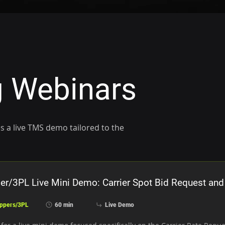
 Webinars
s a live TMS demo tailored to the
er/3PL Live Mini Demo: Carrier Spot Bid Request and
ppers/3PL
60 min
Live Demo