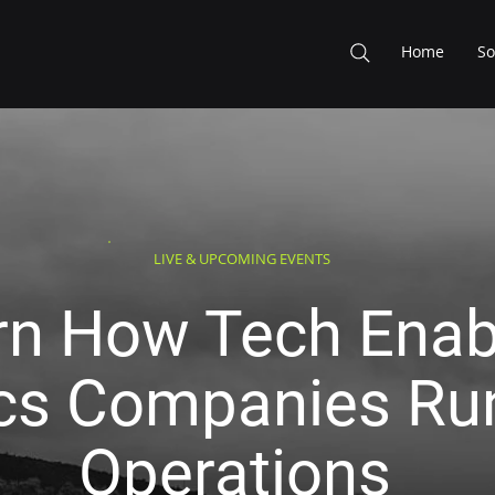
Home
So
LIVE & UPCOMING EVENTS
rn How Tech Enab
ics Companies Run
Operations