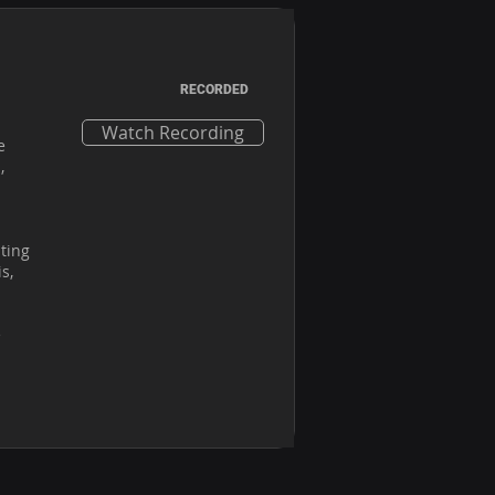
RECORDED
Watch Recording
 
 
ting 
, 
 