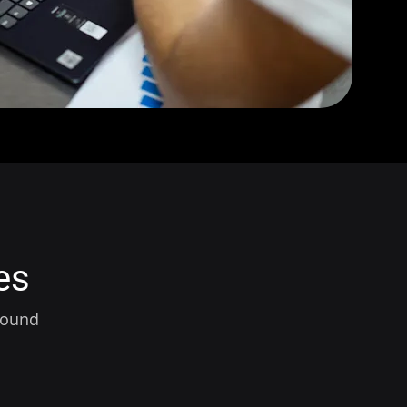
es
around