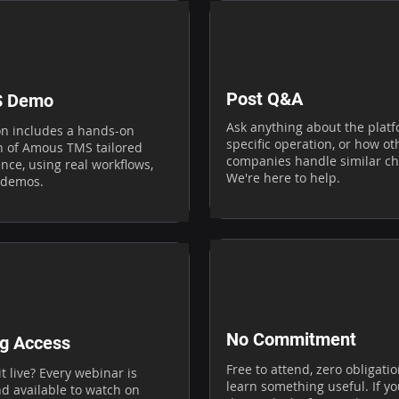
Post Q&A
S Demo
Ask anything about the platf
on includes a hands-on
specific operation, or how ot
 of Amous TMS tailored
companies handle similar ch
nce, using real workflows,
We're here to help.
 demos.
No Commitment
g Access
Free to attend, zero obligati
t live? Every webinar is
learn something useful. If y
d available to watch on