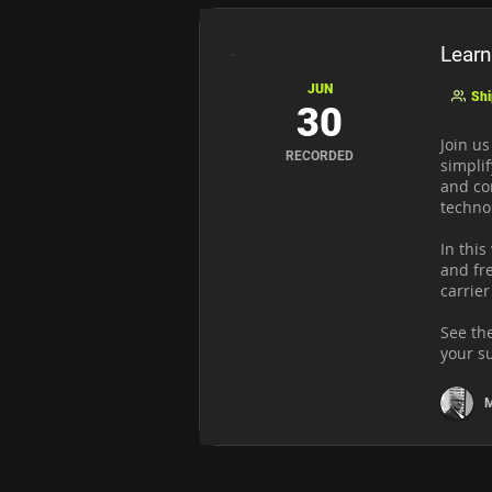
Learn
JUN
Shi
30
Join u
RECORDED
simplif
and co
techno
In this
and fre
carrier
See th
your s
M