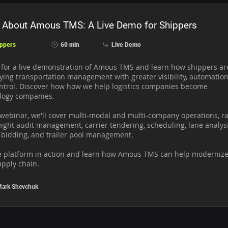
 About Amous TMS: A Live Demo for Shippers
ppers
60 min
Live Demo
s for a live demonstration of Amous TMS and learn how shippers are
ying transportation management with greater visibility, automation,
ntrol. Discover how how we help logistics companies become 
logy companies.

 webinar, we'll cover multi-modal and multi-company operations, ra
ight audit management, carrier tendering, scheduling, lane analysis
 bidding, and trailer pool management. 

e platform in action and learn how Amous TMS can help modernize
upply chain.
ark Shevchuk