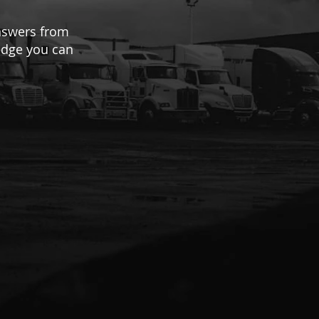
answers from
ledge you can