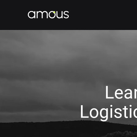
Lea
Logist