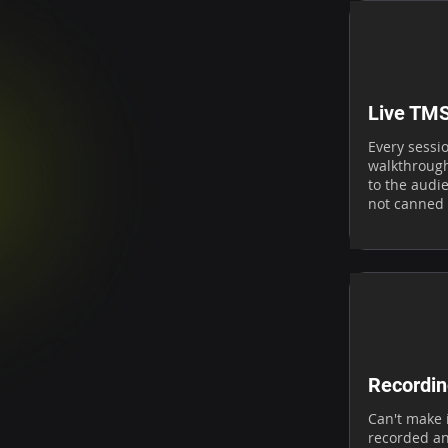
Live TM
Every sessi
walkthrough
to the audie
not canned
Recordin
Can't make i
recorded an