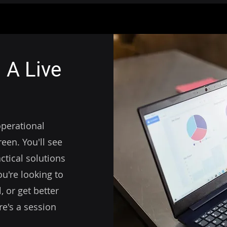
 A Live
operational
een. You'll see
ctical solutions
u're looking to
 or get better
re's a session