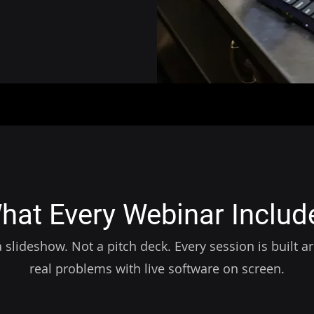
hat Every Webinar Includ
 slideshow. Not a pitch deck. Every session is built 
real problems with live software on screen.