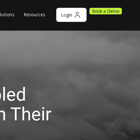
Book a Demo
lutions
Resources
Login
led
 Their