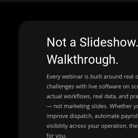
Not a Slideshow.
Walkthrough.
Every webinar is built around real 
challenges with live software on scr
actual workflows, real data, and pra
— not marketing slides. Whether yo
improve dispatch, automate payroll,
visibility across your operation, the
for you.