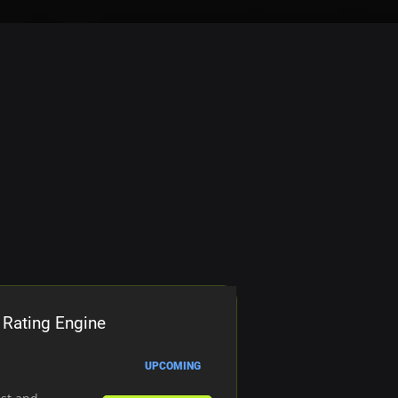
 Rating Engine
UPCOMING