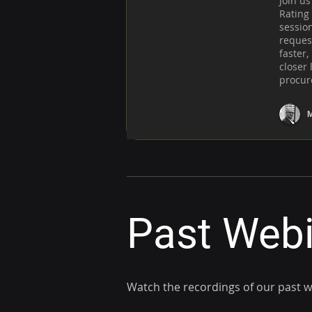
Join us
Rating 
sessio
request
faster,
closer 
procur
M
Past Web
Watch the recordings of our past 