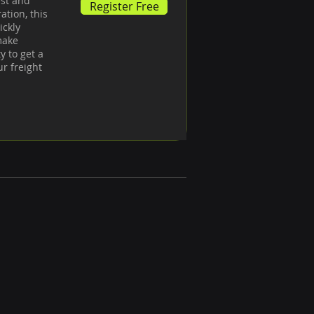
st and 
Register Free
tion, this 
ckly 
ake 
 to get a 
 freight 