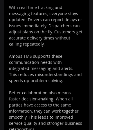
With real-time tracking and 
messaging features, everyone stays 
updated. Drivers can report delays or 
issues immediately. Dispatchers can 
adjust plans on the fly. Customers get 
accurate delivery times without 
calling repeatedly.
Amous TMS supports these 
communication needs with 
integrated messaging and alerts. 
This reduces misunderstandings and 
speeds up problem-solving.
Better collaboration also means 
faster decision-making. When all 
parties have access to the same 
information, they can work together 
smoothly. This leads to improved 
service quality and stronger business 
relationships.