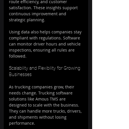
route efficiency, and customer 
satisfaction. These insights support 
continuous improvement and 
strategic planning.
Using data also helps companies stay 
compliant with regulations. Software 
can monitor driver hours and vehicle 
inspections, ensuring all rules are 
followed.
Scalability and Flexibility for Growing 
Businesses
As trucking companies grow, their 
needs change. Trucking software 
solutions like Amous TMS are 
designed to scale with the business. 
They can handle more trucks, drivers, 
and shipments without losing 
performance.