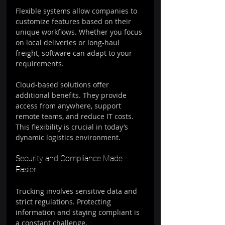
Flexible systems allow companies to 
customize features based on their 
unique workflows. Whether you focus 
on local deliveries or long-haul 
freight, software can adapt to your 
requirements.
Cloud-based solutions offer 
additional benefits. They provide 
access from anywhere, support 
remote teams, and reduce IT costs. 
This flexibility is crucial in today’s 
dynamic logistics environment.
Security and Compliance Made 
Easier
Trucking involves sensitive data and 
strict regulations. Protecting 
information and staying compliant is 
a constant challenge.