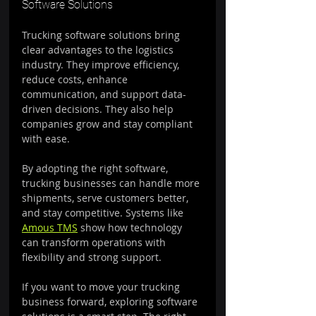
Software Solutions
Trucking software solutions bring 
clear advantages to the logistics 
industry. They improve efficiency, 
reduce costs, enhance 
communication, and support data-
driven decisions. They also help 
companies grow and stay compliant 
with ease.
By adopting the right software, 
trucking businesses can handle more 
shipments, serve customers better, 
and stay competitive. Systems like 
Amous TMS
 show how technology 
can transform operations with 
flexibility and strong support.
If you want to move your trucking 
business forward, exploring software 