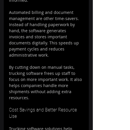
informed.
Automated billing and document 
management are other time-savers. 
Instead of handling paperwork by 
hand, the software generates 
invoices and stores important 
documents digitally. This speeds up 
payment cycles and reduces 
administrative work.
By cutting down on manual tasks, 
trucking software frees up staff to 
focus on more important work. It also 
helps companies handle more 
shipments without adding extra 
resources.
Cost Savings and Better Resource 
Use
Trucking software solutions help 