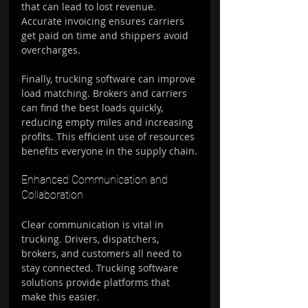
that can lead to lost revenue. 
Accurate invoicing ensures carriers 
get paid on time and shippers avoid 
overcharges.
Finally, trucking software can improve 
load matching. Brokers and carriers 
can find the best loads quickly, 
reducing empty miles and increasing 
profits. This efficient use of resources 
benefits everyone in the supply chain.
Enhanced Communication and 
Collaboration
Clear communication is vital in 
trucking. Drivers, dispatchers, 
brokers, and customers all need to 
stay connected. Trucking software 
solutions provide platforms that 
make this easier.