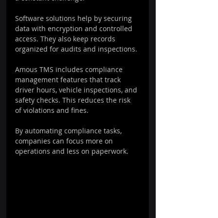
Software solutions help by securing 
data with encryption and controlled 
access. They also keep records 
organized for audits and inspections.
Amous TMS includes compliance 
management features that track 
driver hours, vehicle inspections, and 
safety checks. This reduces the risk 
of violations and fines.
By automating compliance tasks, 
companies can focus more on 
operations and less on paperwork.