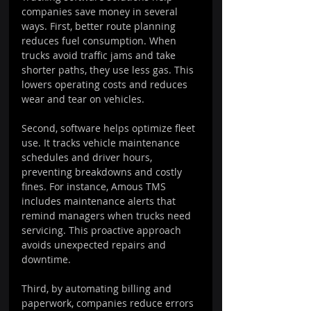
companies save money in several 
ways. First, better route planning 
reduces fuel consumption. When 
trucks avoid traffic jams and take 
shorter paths, they use less gas. This 
lowers operating costs and reduces 
wear and tear on vehicles.
Second, software helps optimize fleet 
use. It tracks vehicle maintenance 
schedules and driver hours, 
preventing breakdowns and costly 
fines. For instance, Amous TMS 
includes maintenance alerts that 
remind managers when trucks need 
servicing. This proactive approach 
avoids unexpected repairs and 
downtime.
Third, by automating billing and 
paperwork, companies reduce errors 