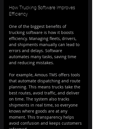
How Trucking Software Improves 
Efficiency
One of the biggest benefits of 
trucking software is how it boosts 
efficiency. Managing fleets, drivers, 
and shipments manually can lead to 
errors and delays. Software 
automates many tasks, saving time 
and reducing mistakes.
For example, Amous TMS offers tools 
that automate dispatching and route 
planning. This means trucks take the 
best routes, avoid traffic, and deliver 
on time. The system also tracks 
shipments in real time, so everyone 
knows where goods are at any 
moment. This transparency helps 
avoid confusion and keeps customers 