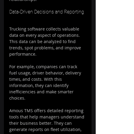
Data-Driven Decisions and Reporting
Trucking software collects valuable 
data on every aspect of operations. 
This data can be analyzed to find 
trends, spot problems, and improve 
performance.
For example, companies can track 
fuel usage, driver behavior, delivery 
times, and costs. With this 
information, they can identify 
inefficiencies and make smarter 
choices.
Amous TMS offers detailed reporting 
tools that help managers understand 
their business better. They can 
generate reports on fleet utilization, 