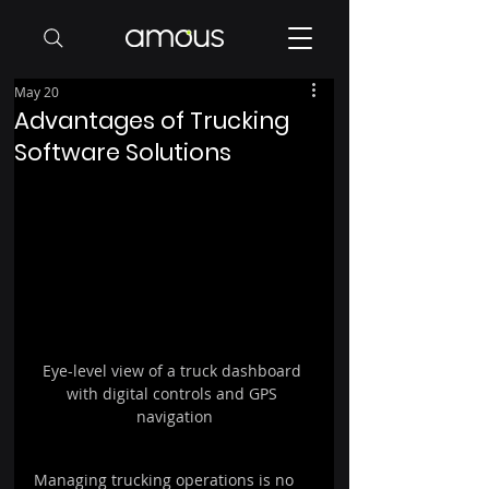
May 20
Advantages of Trucking
Software Solutions
Eye-level view of a truck dashboard 
with digital controls and GPS 
navigation
Managing trucking operations is no 