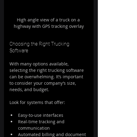
High angle view of a truck on a 
highway with GPS tracking overlay
Choosing the Right Trucking 
Software
With many options available, 
selecting the right trucking software 
can be overwhelming. It’s important 
to consider your company’s size, 
needs, and budget.
Look for systems that offer:
Easy-to-use interfaces  
Real-time tracking and 
communication  
Automated billing and document 