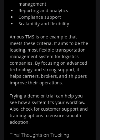
management  
Reporting and analytics  
Compliance support  
Scalability and flexibility  
Amous TMS is one example that 
meets these criteria. It aims to be the 
leading, most flexible transportation 
management system for logistics 
companies. By focusing on advanced 
technology and strong support, it 
helps carriers, brokers, and shippers 
improve their operations.
Trying a demo or trial can help you 
see how a system fits your workflow. 
Also, check for customer support and 
training options to ensure smooth 
adoption.
Final Thoughts on Trucking 