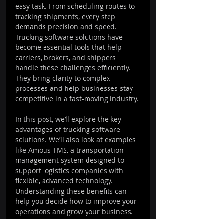
easy task. From scheduling routes to 
tracking shipments, every step 
demands precision and speed. 
Trucking software solutions have 
become essential tools that help 
carriers, brokers, and shippers 
handle these challenges efficiently. 
They bring clarity to complex 
processes and help businesses stay 
competitive in a fast-moving industry.
In this post, we’ll explore the key 
advantages of trucking software 
solutions. We’ll also look at examples 
like Amous TMS, a transportation 
management system designed to 
support logistics companies with 
flexible, advanced technology. 
Understanding these benefits can 
help you decide how to improve your 
operations and grow your business.