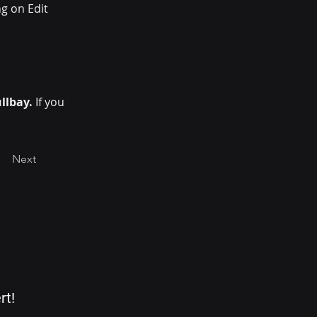
g on Edit 
llbay. 
If you 
Next
rt!