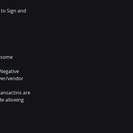
 to Sign and 
h some 
Negative 
iver/vendor 
ansactins are 
de allowing 