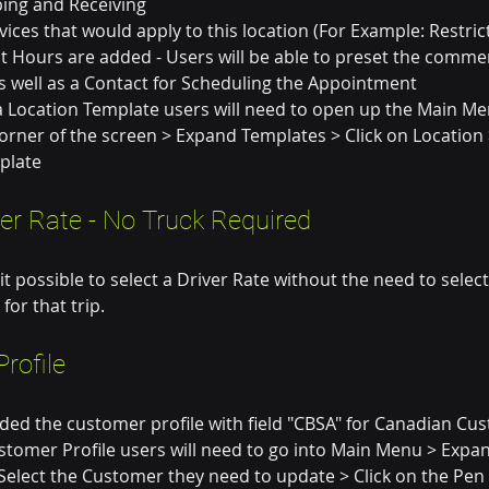
ping and Receiving
rvices that would apply to this location (For Example: Restric
t Hours are added - Users will be able to preset the commen
 well as a Contact for Scheduling the Appointment
a Location Template users will need to open up the Main Men
 corner of the screen > Expand Templates > Click on Location 
plate
ver Rate - No Truck Required
 possible to select a Driver Rate without the need to select
 for that trip.
rofile
ed the customer profile with field "CBSA" for Canadian Cus
tomer Profile users will need to go into Main Menu > Expand
Select the Customer they need to update > Click on the Pen 