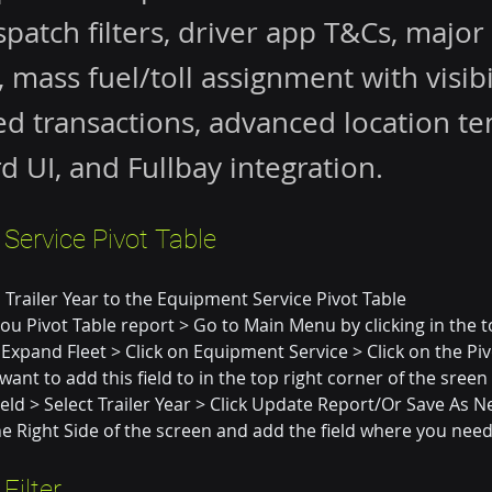
ispatch filters, driver app T&Cs, major
 mass fuel/toll assignment with visibil
d transactions, advanced location te
rd UI, and Fullbay integration.
Service Pivot Table
Trailer Year to the Equipment Service Pivot Table
you Pivot Table report > Go to Main Menu by clicking in the t
 Expand Fleet > Click on Equipment Service > Click on the Piv
ant to add this field to in the top right corner of the sreen >
eld > Select Trailer Year > Click Update Report/Or Save As Ne
the Right Side of the screen and add the field where you need
Filter