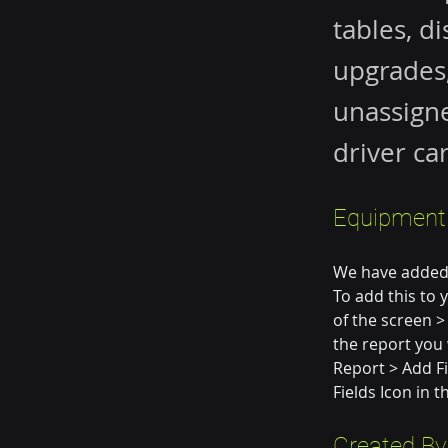
tables, d
upgrades,
unassigne
driver ca
Equipment 
We have added 
To add this to 
of the screen >
the report you w
Report > Add Fi
Fields Icon in 
Created By 