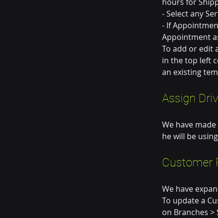
hours for Ship
- Select any Se
- If Appointmen
Appointment as
To add or edit 
in the top left
an existing tem
Assign Dri
We have made it
he will be using
Customer P
We have expand
To update a Cus
on Branches > 