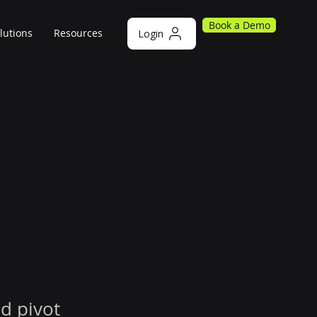
Book a Demo
lutions
Resources
Login
d pivot