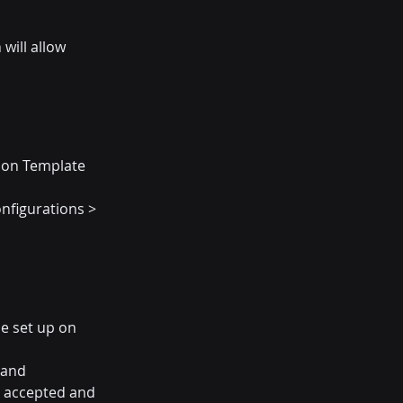
ill allow 
tion Template 
nfigurations > 
e set up on 
 and 
 accepted and 