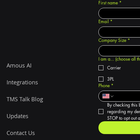
First name
*
Email
*
Company Size
*
I am a... (choose all t
Amous AI
Carrier
3PL
Integrations
Phone
*
TMS Talk Blog
By checking this 
regarding my dem
Updates
STOP to opt out a
Contact Us