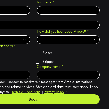
Last name
*
How did you hear about Amous?
*
hat apply)
*
Broker
Shipper
Company name
*
box, I consent to receive text messages from Amous International 
o and related services. Message and data rates may apply. Reply 
nytime. 
Terms & Conditions
 | 
Privacy Policy
*
Book!