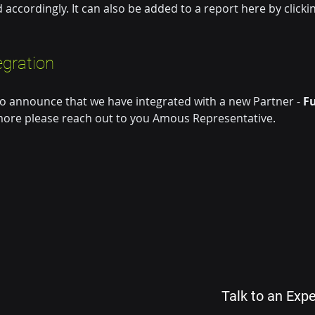
d accordingly. It can also be added to a report here by clickin
egration 
o announce that we have integrated with a new Partner - 
Fu
ore please reach out to you Amous Representative.
Talk to an Expe