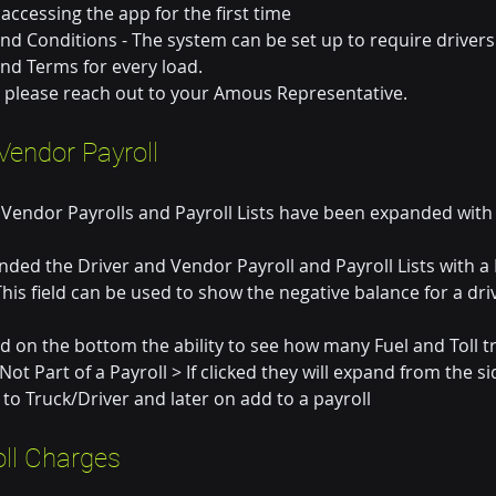
 accessing the app for the first time
nd Conditions - The system can be set up to require drivers
nd Terms for every load.
p please reach out to your Amous Representative. 
Vendor Payroll
 Vendor Payrolls and Payroll Lists have been expanded wit
ded the Driver and Vendor Payroll and Payroll Lists with a 
 This field can be used to show the negative balance for a dr
 on the bottom the ability to see how many Fuel and Toll tr
ot Part of a Payroll > If clicked they will expand from the si
 to Truck/Driver and later on add to a payroll
oll Charges