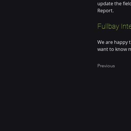
update the fiel
Report.
Fullbay Int
We are happy t
want to know m
Previous