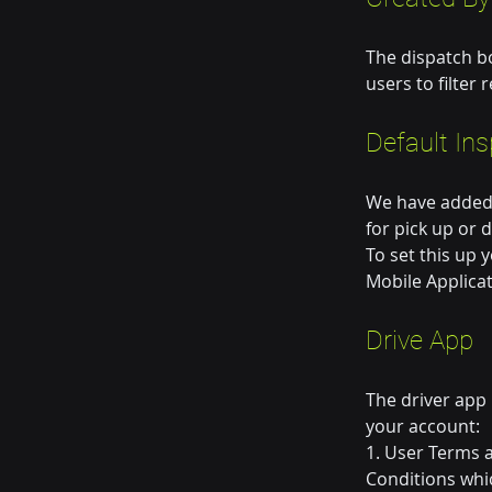
The dispatch b
users to filter
Default In
We have added t
for pick up or 
To set this up 
Mobile Applicat
Drive App
The driver app
your account:
1. User Terms 
Conditions whi