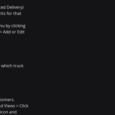
ted Delivery)
ts for that 
u by clicking 
> Add or Edit 
 which truck 
tomers. 
 Views > Click 
icon and 