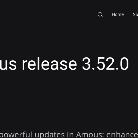
Home
So
s release 3.52.0
 powerful updates in Amous: enhance