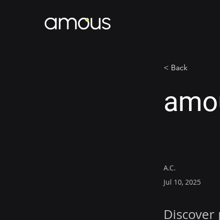
< Back
amou
A.C.
Jul 10, 2025
Discover