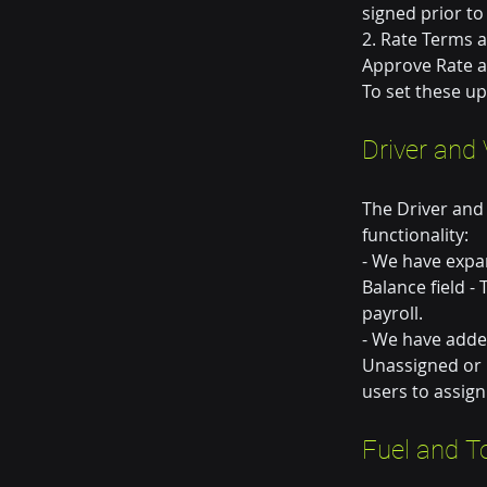
signed prior to
2. Rate Terms a
Approve Rate a
To set these u
Driver and 
The Driver and
functionality:
- We have expan
Balance field -
payroll.
- We have added
Unassigned or N
users to assign
Fuel and T