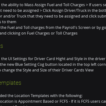
he ability to Mass Assign Fuel and Toll Charges > If users se
at need to be assigned > Click Assign Driver/Truck in the bot
er and/or Truck that they need to be assigned and click submit
ls to them
the Fuel and Toll charges from the Payroll's Screen or by go
and clicking on Fuel Charges or Toll Charges
ds
he UI Settings for Driver Card Hight and Style in the driver
 the new Blue Setting Cog button located in the top left corn
 change the Style and Size of their Driver Cards View
emplates
ed the Location Templates with the following:
s location is Appointment Based or FCFS - If it is FCFS users c