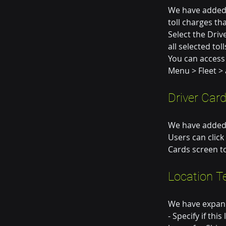
We have added t
toll charges th
Select the Driv
all selected tol
You can access 
Menu > Fleet > 
Driver Car
We have added t
Users can click
Cards screen to
Location T
We have expand
- Specify if thi