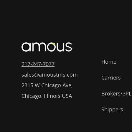
Home
217-247-7077
sales@amoustms.com
Carriers
2315 W Chicago Ave,
Brokers/3PL
Chicago, Illinois USA
Shippers