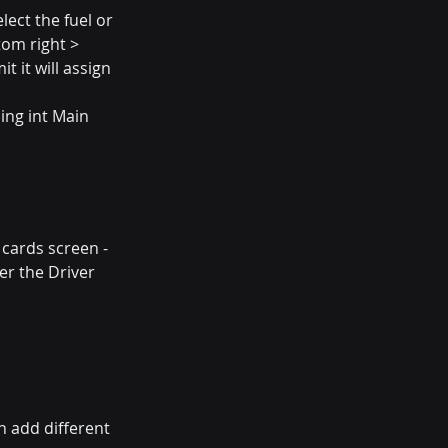
lect the fuel or 
tom right > 
 it will assign 
ing int Main 
 cards screen - 
er the Driver 
an add different 