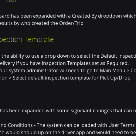
oard has been expanded with a Created By dropdown which w
 results by who created the Order/Trip
spection Template
he ability to use a drop down to select the Default Inspec
delivery if you have Inspection Templates set as Required.
your system administrator will need to go to Main Menu > Co
ion > Select default inspection template for Pick Up/Drop
 has been expanded with some signifiant changes that can b
and Conditions - The system can be loaded with User Terms
ch would should up on the driver app and would need to be