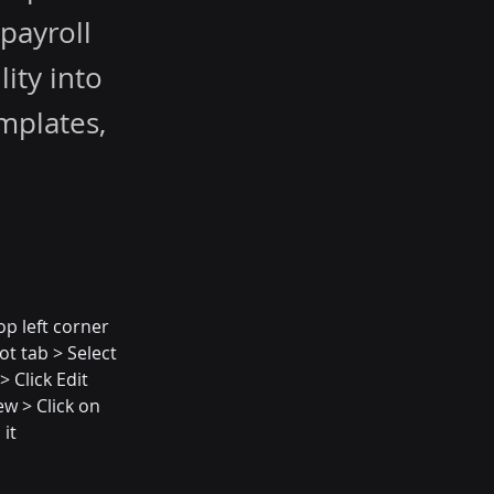
 payroll
ity into
mplates,
op left corner 
ot tab > Select 
 Click Edit 
w > Click on 
 it