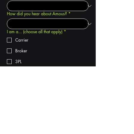
How did you hear about Amous?
*
I am a... (choose all that apply)
*
Carrier
Broker
3PL
Shipper
Phone
*
Company name
*
By checking this box, I consent to 
receive text messages from Amous 
International regarding my demo and 
related services. Message and data 