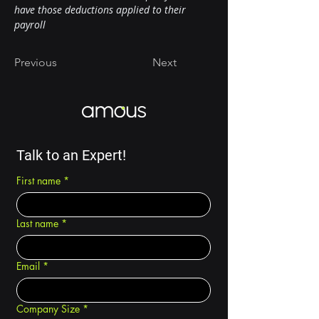
have those deductions applied to their 
payroll
Previous
Next
Talk to an Expert!
First name
*
Last name
*
Email
*
Company Size
*