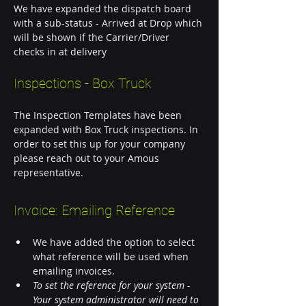
We have expanded the dispatch board 
with a sub-status - Arrived at Drop which 
will be shown if the Carrier/Driver 
checks in at delivery 
Inspections - Box Truck
The Inspection Templates have been 
expanded with Box Truck inspections. In 
order to set this up for your company 
please reach out to your Amous 
representative.  
Invoice: Emailing Reference
We have added the option to select 
what reference will be used when 
emailing invoices. 
To set the reference for your system - 
Your system administrator will need to 