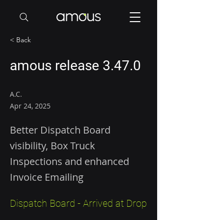
< Back
amous release 3.47.0
A.C.
Apr 24, 2025
Better Dispatch Board
visibility, Box Truck
Inspections and enhanced
Invoice Emailing
Dispatch Board - Arrived at Drop