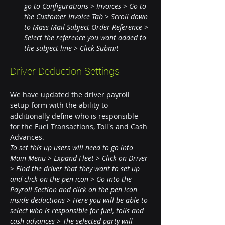
go to Configurations > Invoices > Go to 
the Customer Invoice Tab > Scroll down 
to Mass Mail Subject Order Reference > 
Select the reference you want added to 
the subject line > Click Submit
Driver Deduction Settings
We have updated the driver payroll 
setup form with the ability to 
additionally define who is responsible 
for the Fuel Transactions, Toll's and Cash 
Advances.
To set this up users will need to go into 
Main Menu > Expand Fleet > Click on Driver 
> Find the driver that they want to set up 
and click on the pen icon > Go into the 
Payroll Section and click on the pen icon 
inside deductions > Here you will be able to 
select who is responsible for fuel, tolls and 
cash advances > The selected party will 