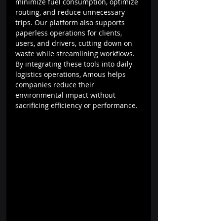
minimize fuel consumption, optimize 
routing, and reduce unnecessary 
trips. Our platform also supports 
paperless operations for clients, 
users, and drivers, cutting down on 
waste while streamlining workflows. 
By integrating these tools into daily 
logistics operations, Amous helps 
companies reduce their 
environmental impact without 
sacrificing efficiency or performance.