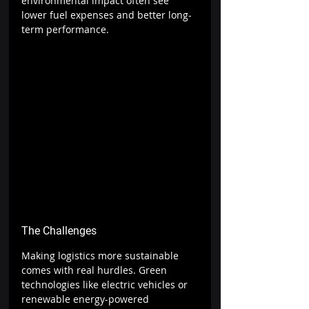
environmental impact often see 
lower fuel expenses and better long-
term performance.
The Challenges
Making logistics more sustainable 
comes with real hurdles. Green 
technologies like electric vehicles or 
renewable energy-powered 