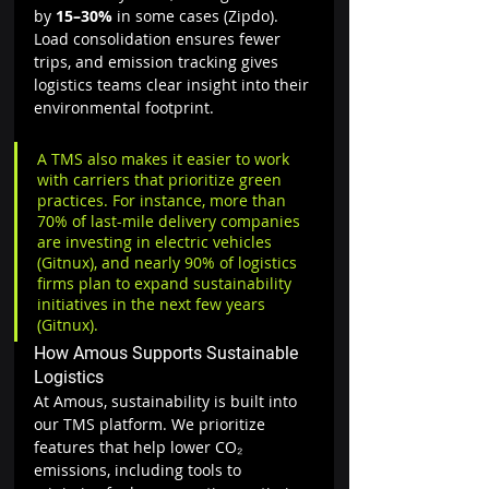
by 
15–30%
 in some cases (Zipdo). 
Load consolidation ensures fewer 
trips, and emission tracking gives 
logistics teams clear insight into their 
environmental footprint.
A TMS also makes it easier to work 
with carriers that prioritize green 
practices. For instance, more than 
70% of last-mile delivery companies 
are investing in electric vehicles 
(Gitnux), and nearly 90% of logistics 
firms plan to expand sustainability 
initiatives in the next few years 
(Gitnux).
How Amous Supports Sustainable 
Logistics
At Amous, sustainability is built into 
our TMS platform. We prioritize 
features that help lower CO₂ 
emissions, including tools to 