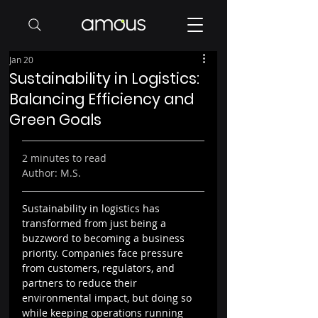
Jan 20
Sustainability in Logistics:
Balancing Efficiency and
Green Goals
2 minutes to read
Author: M.S.
Sustainability in logistics has 
transformed from just being a 
buzzword to becoming a business 
priority. Companies face pressure 
from customers, regulators, and 
partners to reduce their 
environmental impact, but doing so 
while keeping operations running 