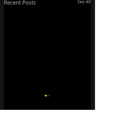
Recent Posts
See All
Comments