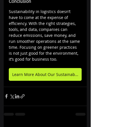
Conclusion
Sustainability in logistics doesn’t 
have to come at the expense of 
efficiency. With the right strategies, 
tools, and data, companies can 
reduce emissions, save money, and 
run smoother operations at the same 
time. Focusing on greener practices 
is not just good for the environment, 
it’s good for business too.
Learn More About Our Sustainability Goals