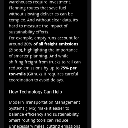
warehouses require investment. 
Planning routes that save fuel 
without slowing deliveries can be 
complex. And without clear data, it’s 
hard to measure the impact of 
sustainability efforts.
For example, empty runs account for 
around 
20% of all freight emissions 
(Zipdo), highlighting the importance 
of smarter planning. And while 
shifting freight from trucks to rail can 
reduce emissions by up to 
75% per 
ton-mile 
(Gitnux), it requires careful 
coordination to avoid delays.
How Technology Can Help
Modern Transportation Management 
Systems (TMS) make it easier to 
balance efficiency and sustainability. 
Smart routing tools can reduce 
unnecessary miles, cutting emissions 