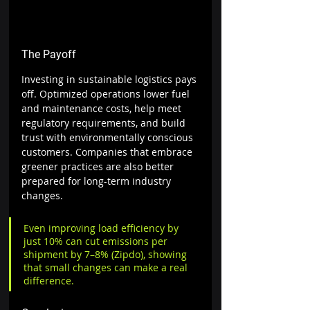
The Payoff
Investing in sustainable logistics pays 
off. Optimized operations lower fuel 
and maintenance costs, help meet 
regulatory requirements, and build 
trust with environmentally conscious 
customers. Companies that embrace 
greener practices are also better 
prepared for long-term industry 
changes. 
Even improving load efficiency by 
just 10% can cut emissions per 
shipment by 7–8% (Zipdo), showing 
that small changes can make a real 
difference.