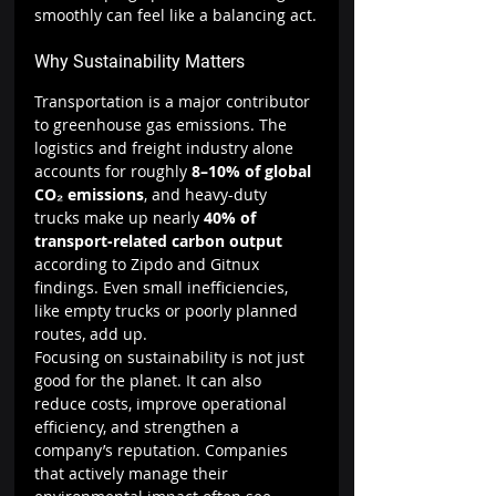
smoothly can feel like a balancing act.
Why Sustainability Matters
Transportation is a major contributor 
to greenhouse gas emissions. The 
logistics and freight industry alone 
accounts for roughly 
8–10% of global 
CO₂ emissions
, and heavy-duty 
trucks make up nearly 
40% of 
transport-related carbon output 
according to Zipdo and Gitnux 
findings. Even small inefficiencies, 
like empty trucks or poorly planned 
routes, add up.
Focusing on sustainability is not just 
good for the planet. It can also 
reduce costs, improve operational 
efficiency, and strengthen a 
company’s reputation. Companies 
that actively manage their 