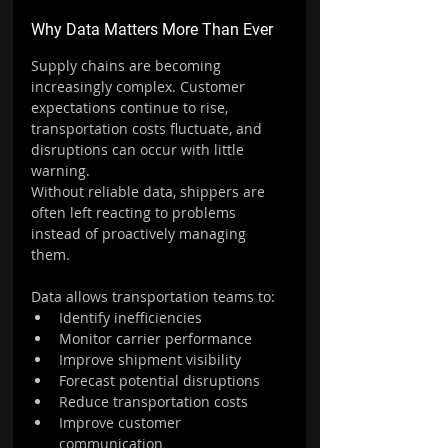
Why Data Matters More Than Ever
Supply chains are becoming 
increasingly complex. Customer 
expectations continue to rise, 
transportation costs fluctuate, and 
disruptions can occur with little 
warning.
Without reliable data, shippers are 
often left reacting to problems 
instead of proactively managing 
them.
Data allows transportation teams to:
Identify inefficiencies
Monitor carrier performance
Improve shipment visibility
Forecast potential disruptions
Reduce transportation costs
Improve customer 
communication