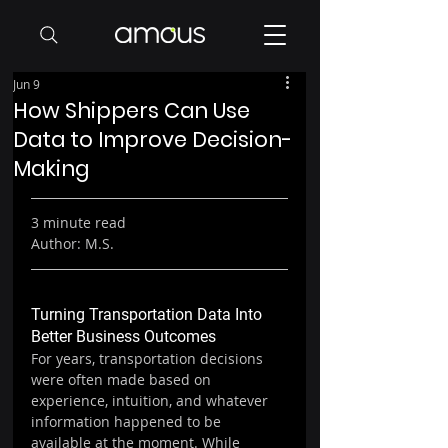
Jun 9
How Shippers Can Use
Data to Improve Decision-
Making
3 minute read
Author: M.S.
Turning Transportation Data Into 
Better Business Outcomes
For years, transportation decisions 
were often made based on 
experience, intuition, and whatever 
information happened to be 
available at the moment. While 