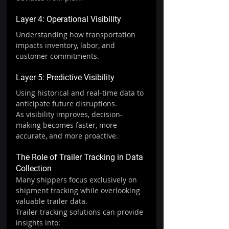
Layer 4: Operational Visibility
Understanding how transportation 
impacts inventory, labor, and 
customer commitments.
Layer 5: Predictive Visibility
Using historical and real-time data to 
anticipate future disruptions.
As visibility improves, decision-
making becomes faster, more 
accurate, and more proactive.
The Role of Trailer Tracking in Data 
Collection
Many shippers focus exclusively on 
shipment tracking while overlooking 
valuable trailer data.
Trailer tracking solutions can provide 
insights into: