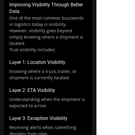
Improving Visibility Through Better 
Data
One of the most common buzzwords 
in logistics today is visibility.
However, visibility goes beyond 
simply knowing where a shipment is 
located.
True visibility includes:
Layer 1: Location Visibility
Knowing where a truck, trailer, or 
shipment is currently located.
Layer 2: ETA Visibility
Understanding when the shipment is 
expected to arrive.
Layer 3: Exception Visibility
Receiving alerts when something 
deviates from plan.