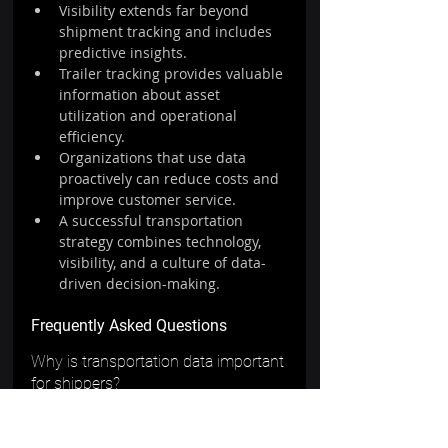
Visibility extends far beyond 
shipment tracking and includes 
predictive insights.
Trailer tracking provides valuable 
information about asset 
utilization and operational 
efficiency.
Organizations that use data 
proactively can reduce costs and 
improve customer service.
A successful transportation 
strategy combines technology, 
visibility, and a culture of data-
driven decision-making.
Frequently Asked Questions
Why is transportation data important 
for shippers?
Transportation data provides insights 
into performance, costs, service 
levels, and operational efficiency. It 