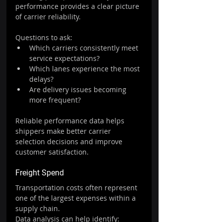
performance provides a clear picture 
of carrier reliability.
Questions to ask:
Which carriers consistently meet 
service expectations?
Which lanes experience the most 
delays?
Are delivery issues becoming 
more frequent?
Reliable performance data helps 
shippers make better carrier 
selection decisions and improve 
customer satisfaction.
Freight Spend
Transportation costs often represent 
one of the largest expenses within a 
supply chain.
Data analysis can help identify: