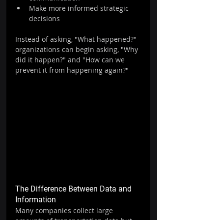
Make more informed strategic 
decisions
Instead of asking, "What happened?" 
organizations can begin asking, "Why 
did it happen?" and "How can we 
prevent it from happening again?"
The Difference Between Data and 
Information
Many companies collect large 