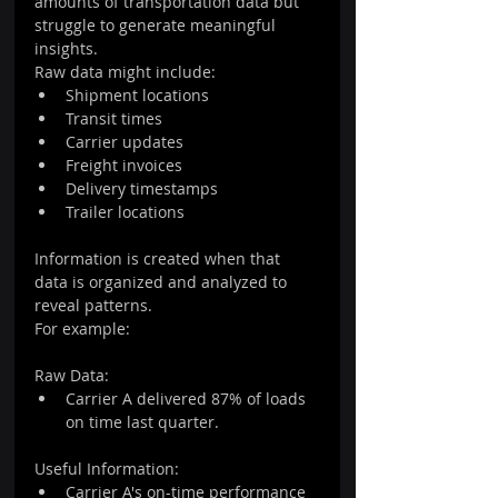
amounts of transportation data but 
struggle to generate meaningful 
insights.
Raw data might include:
Shipment locations
Transit times
Carrier updates
Freight invoices
Delivery timestamps
Trailer locations
Information is created when that 
data is organized and analyzed to 
reveal patterns.
For example:
Raw Data:
Carrier A delivered 87% of loads 
on time last quarter.
Useful Information:
Carrier A's on-time performance 