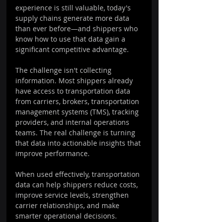
experience is still valuable, today's 
supply chains generate more data 
than ever before—and shippers who 
know how to use that data gain a 
significant competitive advantage.
The challenge isn't collecting 
information. Most shippers already 
have access to transportation data 
from carriers, brokers, transportation 
management systems (TMS), tracking 
providers, and internal operations 
teams. The real challenge is turning 
that data into actionable insights that 
improve performance.
When used effectively, transportation 
data can help shippers reduce costs, 
improve service levels, strengthen 
carrier relationships, and make 
smarter operational decisions.