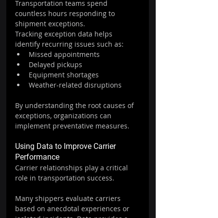
Transportation teams spend 
countless hours responding to 
shipment exceptions.
Tracking exception data helps 
identify recurring issues such as:
Missed appointments
Delayed pickups
Equipment shortages
Weather-related disruptions
By understanding the root causes of 
exceptions, organizations can 
implement preventative measures.
Using Data to Improve Carrier 
Performance
Carrier relationships play a critical 
role in transportation success.
Many shippers evaluate carriers 
based on anecdotal experiences or 