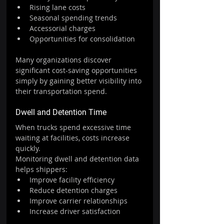
Rising lane costs
Seasonal spending trends
Accessorial charges
Opportunities for consolidation
Many organizations discover 
significant cost-saving opportunities 
simply by gaining better visibility into 
their transportation spend.
Dwell and Detention Time
When trucks spend excessive time 
waiting at facilities, costs increase 
quickly.
Monitoring dwell and detention data 
helps shippers:
Improve facility efficiency
Reduce detention charges
Improve carrier relationships
Increase driver satisfaction