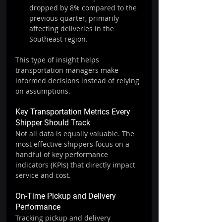
dropped by 8% compared to the 
previous quarter, primarily 
affecting deliveries in the 
Southeast region.
This type of insight helps 
transportation managers make 
informed decisions instead of relying 
on assumptions.
Key Transportation Metrics Every 
Shipper Should Track
Not all data is equally valuable. The 
most effective shippers focus on a 
handful of key performance 
indicators (KPIs) that directly impact 
service and cost.
On-Time Pickup and Delivery 
Performance
Tracking pickup and delivery 