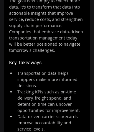
The goal isn't simply to collect more 
data. It's to transform that data into 
actionable insights that improve 
service, reduce costs, and strengthen 
supply chain performance.
Companies that embrace data-driven 
transportation management today 
will be better positioned to navigate 
tomorrow's challenges.
Key Takeaways
Transportation data helps 
shippers make more informed 
decisions.
Tracking KPIs such as on-time 
delivery, freight spend, and 
detention time can uncover 
opportunities for improvement.
Data-driven carrier scorecards 
improve accountability and 
service levels.