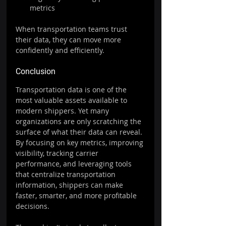
metrics
When transportation teams trust 
their data, they can move more 
confidently and efficiently.
Conclusion
Transportation data is one of the 
most valuable assets available to 
modern shippers. Yet many 
organizations are only scratching the 
surface of what their data can reveal.
By focusing on key metrics, improving 
visibility, tracking carrier 
performance, and leveraging tools 
that centralize transportation 
information, shippers can make 
faster, smarter, and more profitable 
decisions.