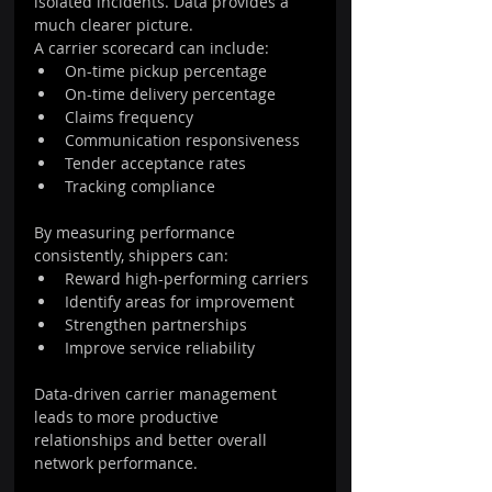
isolated incidents. Data provides a 
much clearer picture.
A carrier scorecard can include:
On-time pickup percentage
On-time delivery percentage
Claims frequency
Communication responsiveness
Tender acceptance rates
Tracking compliance
By measuring performance 
consistently, shippers can:
Reward high-performing carriers
Identify areas for improvement
Strengthen partnerships
Improve service reliability
Data-driven carrier management 
leads to more productive 
relationships and better overall 
network performance.