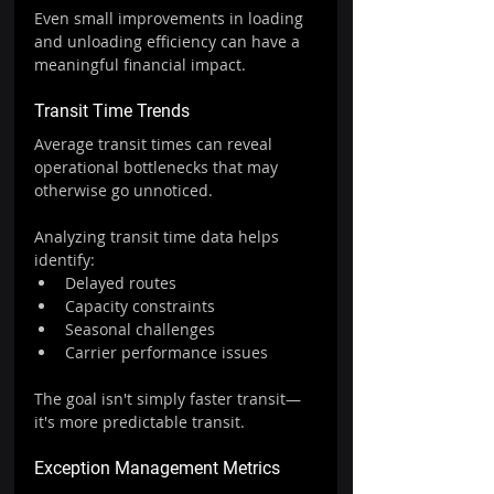
Even small improvements in loading 
and unloading efficiency can have a 
meaningful financial impact.
Transit Time Trends
Average transit times can reveal 
operational bottlenecks that may 
otherwise go unnoticed.
Analyzing transit time data helps 
identify:
Delayed routes
Capacity constraints
Seasonal challenges
Carrier performance issues
The goal isn't simply faster transit—
it's more predictable transit.
Exception Management Metrics