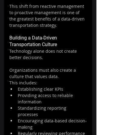
This shift from reactive management 
to proactive management is one of 
the greatest benefits of a data-driven 
transportation strategy.
Building a Data-Driven 
Transportation Culture
Technology alone does not create 
better decisions.
Organizations must also create a 
culture that values data.
This includes:
Establishing clear KPIs
Providing access to reliable 
information
Standardizing reporting 
processes
Encouraging data-based decision-
making
Regularly reviewing performance 