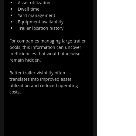
Asset utilization
Dwell time
Yard management
Equipment availability
Trailer location history
For companies managing large trailer 
pools, this information can uncover 
inefficiencies that would otherwise 
remain hidden.
Better trailer visibility often 
translates into improved asset 
utilization and reduced operating 
costs.