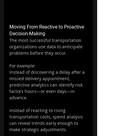
Moving From Reactive to Proactive 
Decision-Making
The most successful transportation 
organizations use data to anticipate 
problems before they occur.
For example:
Instead of discovering a delay after a 
missed delivery appointment, 
predictive analytics can identify risk 
factors hours—or even days—in 
advance.
Instead of reacting to rising 
transportation costs, spend analysis 
can reveal trends early enough to 
make strategic adjustments.