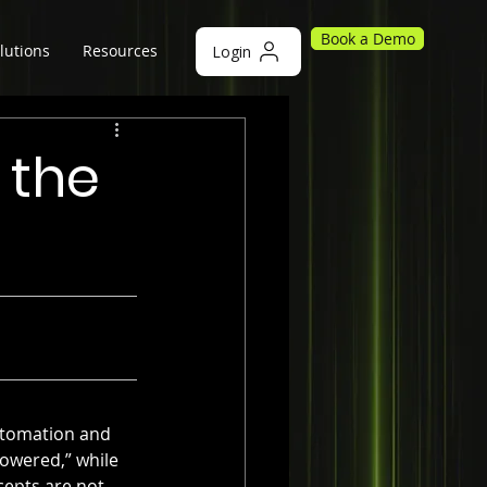
Book a Demo
lutions
Resources
Login
 the
utomation and 
owered,” while 
cepts are not 