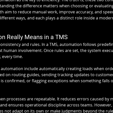
anding the difference matters when choosing or evaluatin
th aim to reduce manual work, improve accuracy, and speed
 different ways, and each plays a distinct role inside a mode
n Really Means in a TMS
onsistency and rules. In a TMS, automation follows predefin
t human involvement. Once rules are set, the system execu
 every time.
utomation include automatically creating loads when orde
sed on routing guides, sending tracking updates to customer
 is confirmed, or flagging exceptions when something falls 
n processes are repeatable. It reduces errors caused by m
and ensures operational discipline across teams. However,
oes not adapt on its own or make judgments beyond the rules