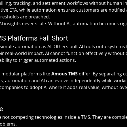
illing, tracking, and settlement workflows without human int
ctive ETA, while automation ensures customers are notified 
thresholds are breached.
I insights never scale. Without AI, automation becomes rigi
 Platforms Fall Short
imple automation as AI. Others bolt AI tools onto systems th
eir real-world impact. AI cannot function effectively without 
ability to trigger automated actions.
 modular platforms like 
Amous TMS
 differ. By separating 
ers, automation and AI can evolve independently while worki
companies to adopt AI where it adds real value, without ove
e
 not competing technologies inside a TMS. They are compl
roblems.