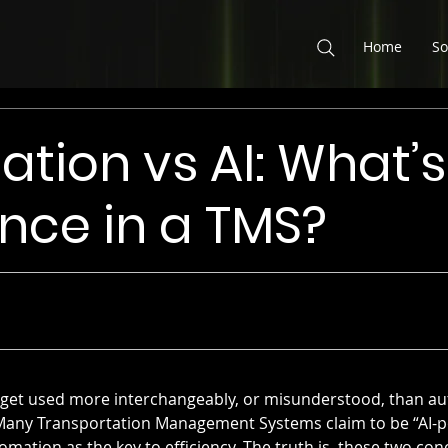
Home
So
tion vs AI: What’s
ence in a TMS?
ms get used more interchangeably, or misunderstood, than a
ce. Many Transportation Management Systems claim to be “AI-p
ation as the key to efficiency. The truth is, these two con