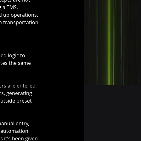
g a TMS.
 up operations. 
rn transportation 
ed logic to 
tes the same 
rs are entered, 
s, generating 
outside preset 
anual entry, 
 automation 
 it’s been given.