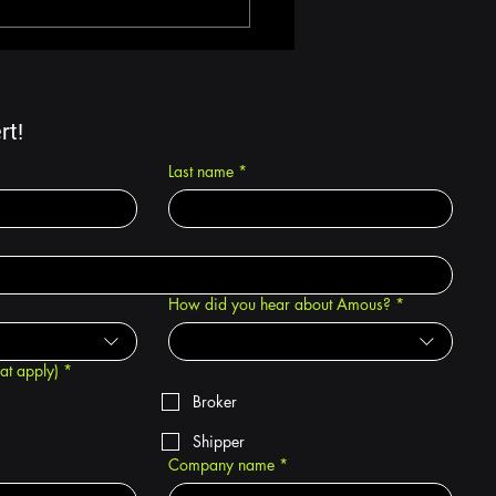
Multi-Modal Shipping
 Reduce
sportation Costs |
us TMS
rt!
Last name
*
How did you hear about Amous?
*
hat apply)
*
Broker
Shipper
Company name
*