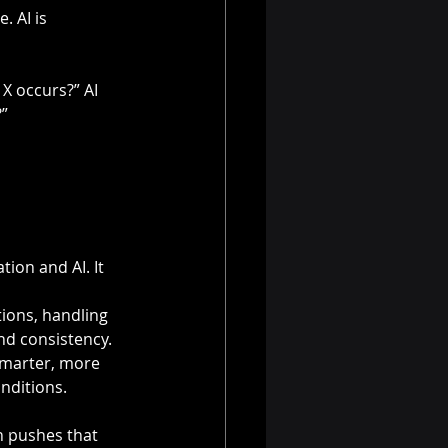
 AI is 
X occurs?” AI 
?”
on and AI. It 
ions, handling 
nd consistency. 
marter, more 
nditions.
n pushes that 