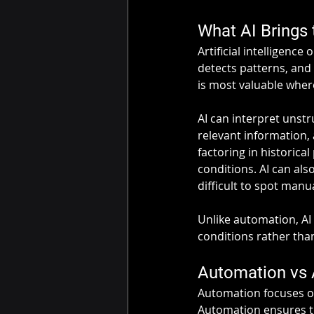
What AI Brings
Artificial intelligence
detects patterns, and
is most valuable where 
AI can interpret unst
relevant information, 
factoring in historica
conditions. AI can als
difficult to spot manua
Unlike automation, AI
conditions rather than 
Automation vs 
Automation focuses on
Automation ensures tha