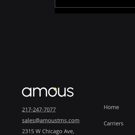
How AI Is Changing
Logistics Software for the
Better
Home
217-247-7077
sales@amoustms.com
Carriers
2315 W Chicago Ave,