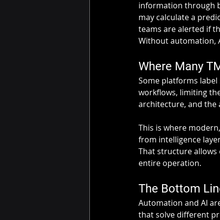
information through b
may calculate a predi
teams are alerted if 
Without automation, A
Where Many TMS
Some platforms label s
workflows, limiting th
architecture, and the 
This is where modern,
from intelligence lay
That structure allows 
entire operation.
The Bottom Lin
Automation and AI are
that solve different p