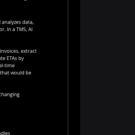
I analyzes data, 
. In a TMS, AI 
nvoices, extract 
ate ETAs by 
al-time 
 that would be 
 changing 
ndles 