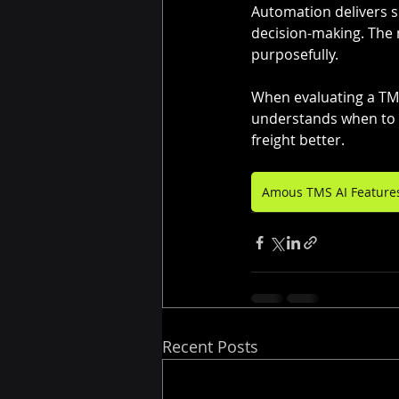
Automation delivers sp
decision-making. The 
purposefully.
When evaluating a TMS,
understands when to 
freight better.
Amous TMS AI Feature
Recent Posts