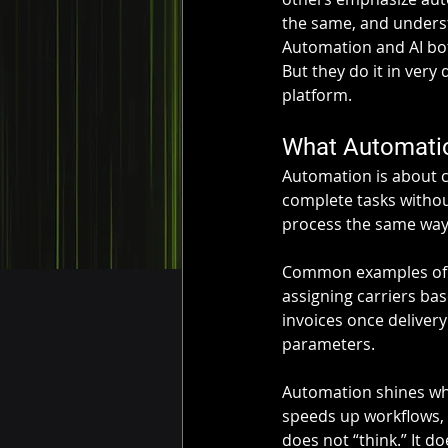
the same, and underst
Automation and AI bo
But they do it in very
platform.
What Automatio
Automation is about c
complete tasks withou
process the same way,
Common examples of a
assigning carriers ba
invoices once delivery
parameters.
Automation shines whe
speeds up workflows, 
does not “think.” It d