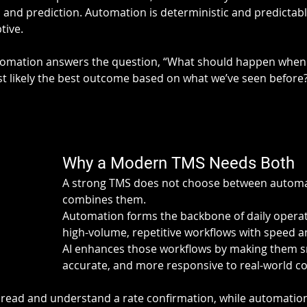
 and prediction. Automation is deterministic and predictable.
tive.
utomation answers the question, “What should happen when 
t likely the best outcome based on what we’ve seen before
Why a Modern TMS Needs Both
A strong TMS does not choose between automati
combines them.
Automation forms the backbone of daily operat
high-volume, repetitive workflows with speed a
AI enhances those workflows by making them s
accurate, and more responsive to real-world co
 read and understand a rate confirmation, while automatio