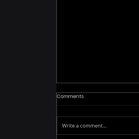
Comments
Write a comment...