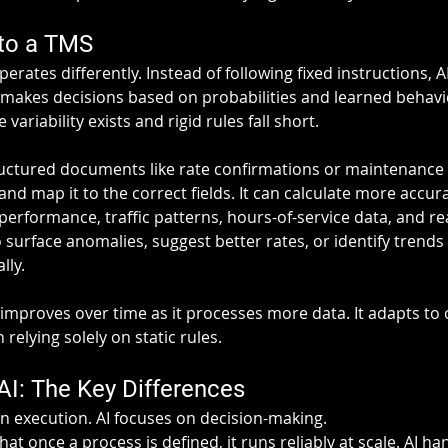
 to a TMS
 operates differently. Instead of following fixed instructions, A
 makes decisions based on probabilities and learned behavior
variability exists and rigid rules fall short.
ructured documents like rate confirmations or maintenance i
and map it to the correct fields. It can calculate more accur
l performance, traffic patterns, hours-of-service data, and re
o surface anomalies, suggest better rates, or identify trends
lly.
 improves over time as it processes more data. It adapts to
relying solely on static rules.
AI: The Key Differences
 execution. AI focuses on decision-making.
t once a process is defined, it runs reliably at scale. AI ha