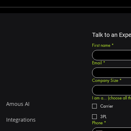
Advantages of Trucking
How 
Software Solutions
Can
Tran
Amo
Talk to an Expe
First name
*
Email
*
Company Size
*
I am a... (choose all t
Amous AI
Carrier
3PL
Integrations
Phone
*