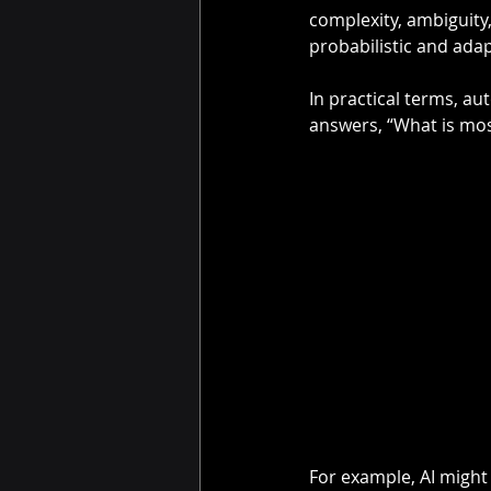
complexity, ambiguity,
probabilistic and adap
In practical terms, a
answers, “What is mos
For example, AI might