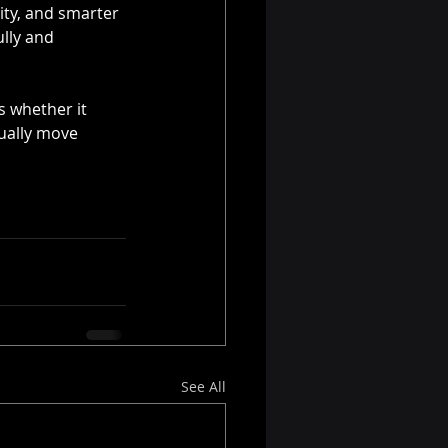
ity, and smarter 
lly and 
s whether it 
ually move 
See All