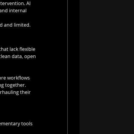
ervention. AI 
and internal 
d and limited.
at lack flexible 
clean data, open 
core workflows 
ng together. 
rhauling their 
ementary tools 