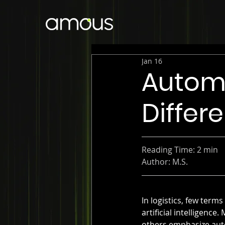
Jan 16
Automa
Differ
Reading Time: 2 min
Author: M.S.
In logistics, few ter
artificial intelligen
others emphasize autom