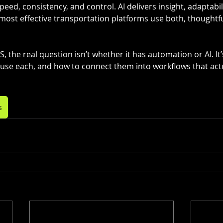
eed, consistency, and control. AI delivers insight, adaptabil
most effective transportation platforms use both, thoughtfu
 the real question isn’t whether it has automation or AI. It’
use each, and how to connect them into workflows that act
s