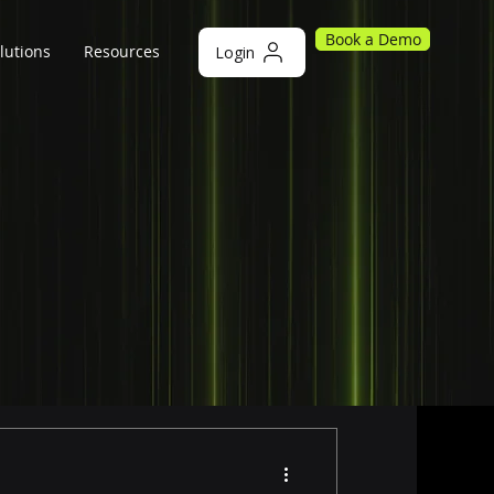
Book a Demo
lutions
Resources
Login