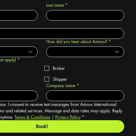
Last name
*
How did you hear about Amous?
*
hat apply)
*
Broker
Shipper
Company name
*
box, I consent to receive text messages from Amous International 
o and related services. Message and data rates may apply. Reply 
nytime. 
Terms & Conditions
 | 
Privacy Policy
*
Book!