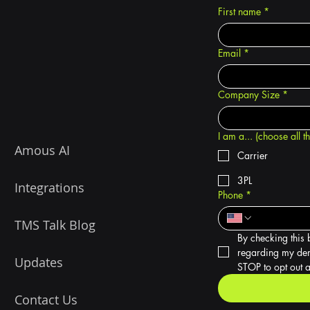
First name
*
Email
*
Company Size
*
I am a... (choose all t
Amous AI
Carrier
3PL
Integrations
Phone
*
TMS Talk Blog
By checking this 
regarding my dem
Updates
STOP to opt out a
Contact Us