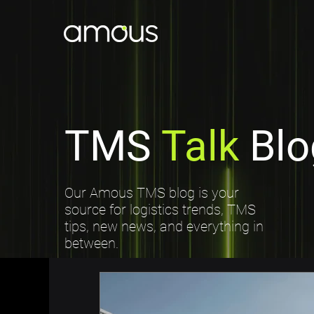
TMS
Talk
Blo
Our Amous TMS blog is your
source for logistics trends, TMS
tips, new news, and everything in
between.