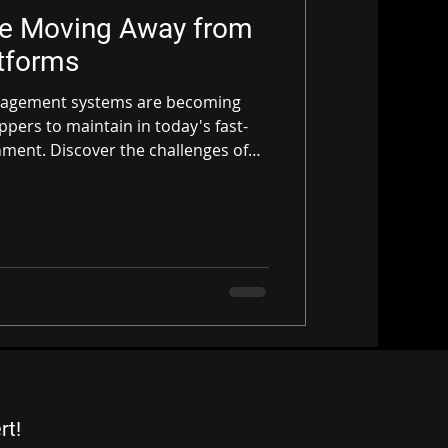
re Moving Away from
tforms
nagement systems are becoming
hippers to maintain in today's fast-
ment. Discover the challenges of
nd why modern, cloud-based
 preferred choice.
rt!