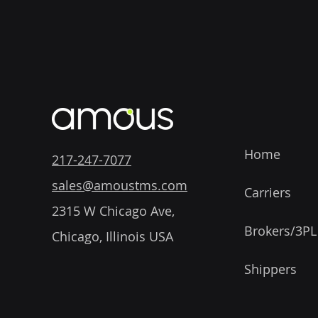
Home
217-247-7077
sales@amoustms.com
Carriers
2315 W Chicago Ave,
Brokers/3PL
Chicago, Illinois USA
Shippers