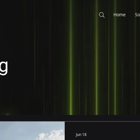
Home
So
g
Jun 18