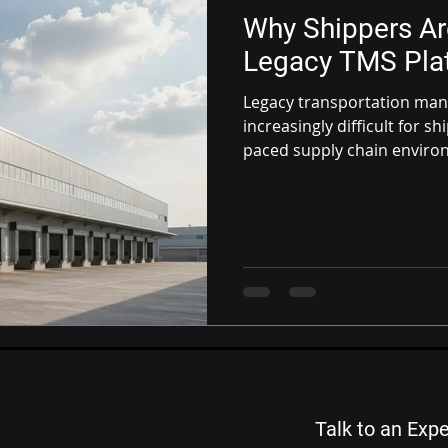
Why Shippers A
Legacy TMS Pla
Legacy transportation ma
increasingly difficult for s
paced supply chain environ
outdated TMS platforms a
solutions are becoming the
Talk to an Expe