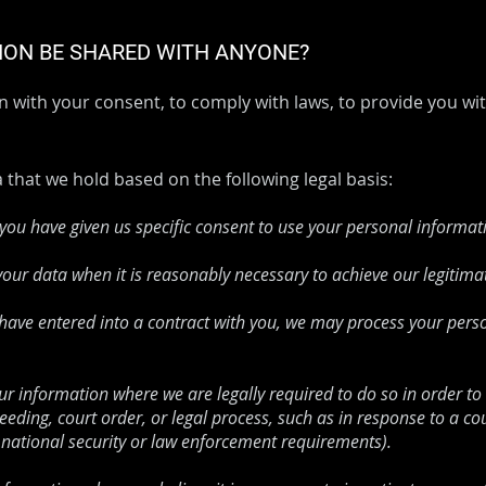
TION BE SHARED WITH ANYONE?
 with your consent, to comply with laws, to provide you with
that we hold based on the following legal basis:
ou have given us specific consent to use your personal informati
our data when it is reasonably necessary to achieve our legitimat
ve entered into a contract with you, we may process your persona
r information where we are legally required to do so in order to
eeding, court order, or legal process, such as in response to a co
 national security or law enforcement requirements).