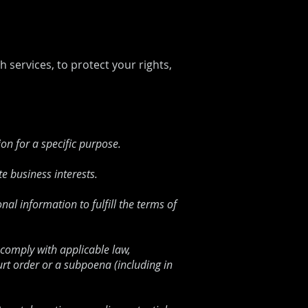
 services, to protect your rights,
on for a specific purpose.
e business interests.
l information to fulfill the terms of
 comply with applicable law,
urt order or a subpoena (including in