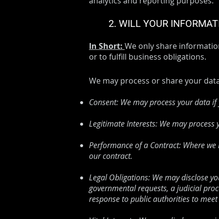
analytics and reporting purposes.
2. WILL YOUR INFORMA
In Short:
We only share information
or to fulfill business obligations.
We may process or share your data 
Consent: We may process your data if y
Legitimate Interests: We may process y
Performance of a Contract: Where we ha
our contract.
Legal Obligations: We may disclose you
governmental requests, a judicial proc
response to public authorities to meet