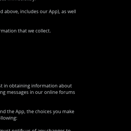
ed above, includes our App), as well
rmation that we collect.
st in obtaining information about
ting messages in our online forums
 and the App, the choices you make
llowing:
must notify us of any changes to