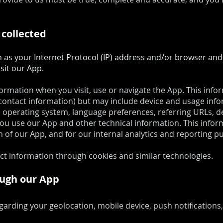
 collected
s your Internet Protocol (IP) address and/or browser and d
sit our App.
formation when you visit, use or navigate the App. This inf
r contact information) but may include device and usage info
 operating system, language preferences, referring URLs, de
 use our App and other technical information. This inform
 of our App, and for our internal analytics and reporting p
ect information through cookies and similar technologies.
ough our App
garding your geolocation, mobile device, push notification