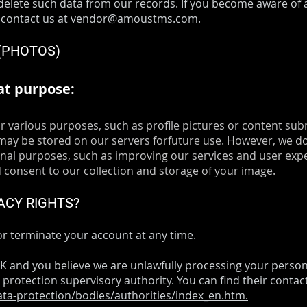
elete such data from our records. If you become aware of 
 contact us at
vendor@amoustms.com
.
 (PHOTOS)
at purpose:
r various purposes, such as profile pictures or content sub
ay be stored on our servers forfuture use. However, we do
ernal purposes, such as improving our services and user exp
consent to our collection and storage of your image.
ACY RIGHTS?
r terminate your account at any time.
 UK and you believe we are unlawfully processing your perso
 protection supervisory authority. You can find their contact
data-protection/bodies/authorities/index_en.htm.