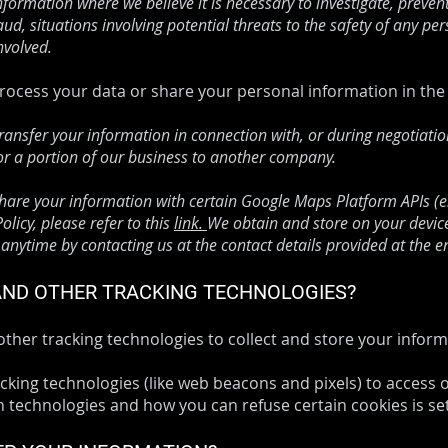
nformation where we believe it is necessary to investigate, preven
aud, situations involving potential threats to the safety of any pers
nvolved.
 process your data or share your personal information in the 
ransfer your information in connection with, or during negotiati
l or a portion of our business to another company.
re your information with certain Google Maps Platform APIs (e.g
licy, please refer to this
link.
We obtain and store on your device 
nytime by contacting us at the contact details provided at the e
 AND OTHER TRACKING TECHNOLOGIES?
her tracking technologies to collect and store your inform
king technologies (like web beacons and pixels) to access o
technologies and how you can refuse certain cookies is set