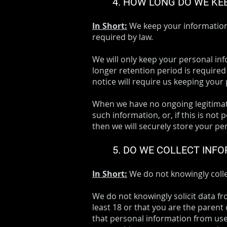
4. HOW LONG DO WE KE
In Short:
We keep your information f
required by law.
We will only keep your personal info
longer retention period is required
notice will require us keeping your
When we have no ongoing legitimate
such information, or, if this is no
then we will securely store your per
5. DO WE COLLECT INF
In Short:
We do not knowingly colle
We do not knowingly solicit data fr
least 18 or that you are the parent
that personal information from user