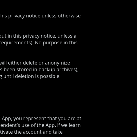
this privacy notice unless otherwise
ut in this privacy notice, unless a
 requirements). No purpose in this
ill either delete or anonymize
as been stored in backup archives),
until deletion is possible.
e App, you represent that you are at
ndent’s use of the App. If we learn
ctivate the account and take