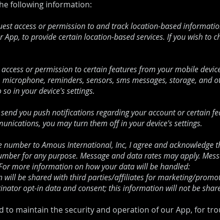
the following information:
st access or permission to and track location-based information
r App, to provide certain location-based services. If you wish to 
access or permission to certain features from your mobile device
, microphone, reminders, sensors, sms messages, storage, and oth
so in your device's settings.
send you push notifications regarding your account or certain feat
unications, you may turn them off in your device's settings.
number to Amous International, Inc, I agree and acknowledge th
mber for any purpose. Message and data rates may apply. Messag
. For more information on how your data will be handled:
will be shared with third parties/affiliates for marketing/promot
inator opt-in data and consent; this information will not be share
d to maintain the security and operation of our App, for tr