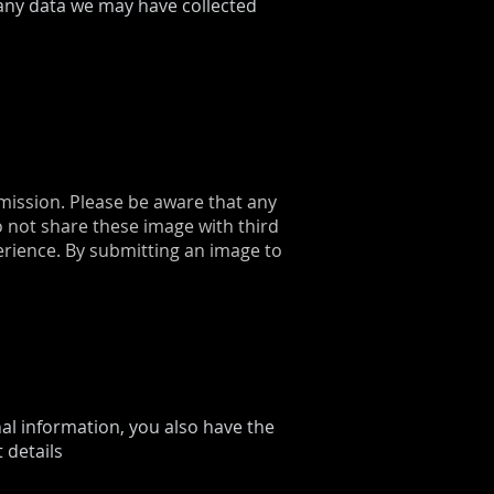
any data we may have collected
mission. Please be aware that any
 not share these image with third
erience. By submitting an image to
nal information, you also have the
 details