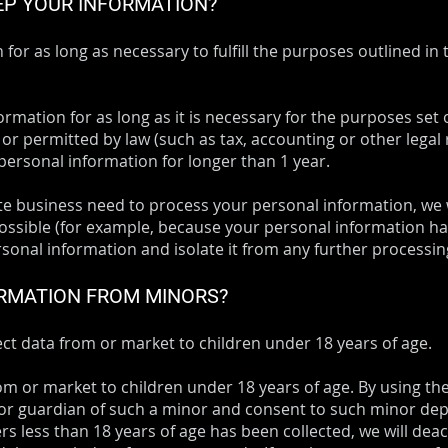
EP YOUR INFORMATION?
or as long as necessary to fulfill the purposes outlined in 
rmation for as long as it is necessary for the purposes set o
 or permitted by law (such as tax, accounting or other legal
 personal information for longer than 1 year.
 business need to process your personal information, we w
t possible (for example, because your personal information h
sonal information and isolate it from any further processing 
ORMATION FROM MINORS?
ct data from or market to children under 18 years of age.
om or market to children under 18 years of age. By using th
 or guardian of such a minor and consent to such minor depe
s less than 18 years of age has been collected, we will dea