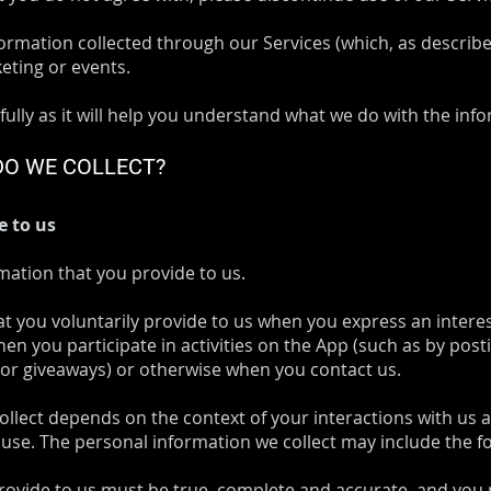
nformation collected through our Services (which, as describ
keting or events.
fully as it will help you understand what we do with the info
DO WE COLLECT?
e to us
mation that you provide to us.
at you voluntarily provide to us when you express an intere
en you participate in activities on the App (such as by pos
 or giveaways) or otherwise when you contact us.
ollect depends on the context of your interactions with us
use. The personal information we collect may include the fo
provide to us must be true, complete and accurate, and you 