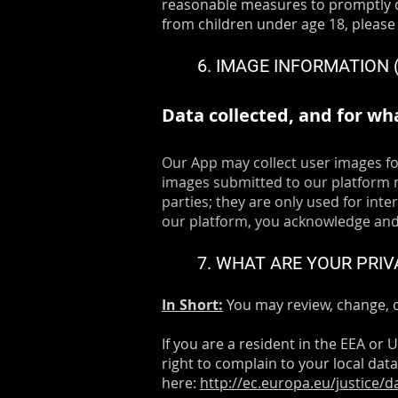
reasonable measures to promptly d
from children under age 18, please
6. IMAGE INFORMATION
Data collected, and for wh
Our App may collect user images fo
images submitted to our platform m
parties; they are only used for int
our platform, you acknowledge and 
7. WHAT ARE YOUR PRIV
In Short:
You may review, change, o
If you are a resident in the EEA or
right to complain to your local data
here:
http://ec.europa.eu/justice/