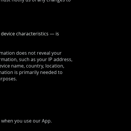
evice characteristics — is
ormation does not reveal your
rmation, such as your IP address,
vice name, country, location,
ation is primarily needed to
urposes.
s, when you use our App.