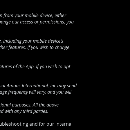
 from your mobile device, either
change our access or permissions, you
, including your mobile device's
er features. If you wish to change
ures of the App. If you wish to opt-
at Amous International, Inc
may send
e frequency will vary, and you will
ional purposes. All the above
d with any third parties.
oubleshooting and for our internal