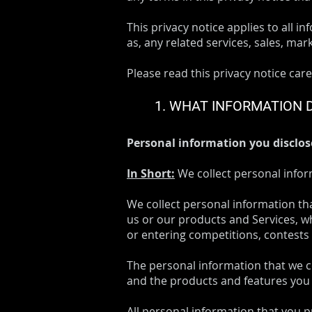
This privacy notice applies to all i
as, any related services, sales, mar
Please read this privacy notice care
1. WHAT INFORMATION 
Personal information you disclos
In Short:
We collect personal infor
We collect personal information th
us or our products and Services, wh
or entering competitions, contests
The personal information that we c
and the products and features you 
All personal information that you 