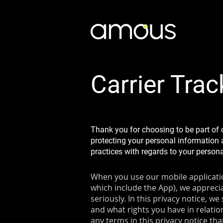
Carrier Trac
Thank you for choosing to be part of 
protecting your personal information a
practices with regards to your person
When you use our mobile application
which include the App), we apprecia
seriously. In this privacy notice, w
and what rights you have in relation
any terms in this privacy notice th