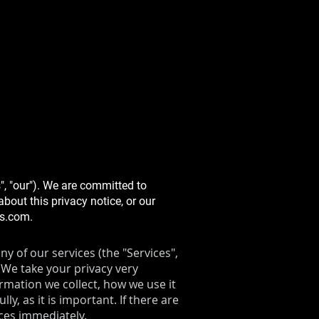
", "our"). We are committed to
bout this privacy notice, or our
ms.com
.
y of our services (the "Services",
 We take your privacy very
ormation we collect, how we use it
y, as it is important. If there are
ices immediately.