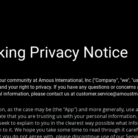
king Privacy Notice
our community at Amous International, Inc ("Company", "we", "us
nd your right to privacy. If you have any questions or concerns a
al information, please contact us at
customer.service@amoust
, as the case may be (the "App") and more generally, use an
te that you are trusting us with your personal information.
e seek to explain to you in the clearest way possible what inf
 to it. We hope you take some time to read through it carefull
at you do not agree with, please discontinue use of our Serv