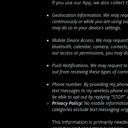
If you use our App, we also collect 
Geolocation Information. We may reque
continuously or while you are using ou
may do so in your device's settings.
Mobile Device Access. We may request 
bluetooth, calendar, camera, contacts
our access or permissions, you may do 
Push Notifications. We may request to 
out from receiving these types of comm
Phone number. By providing my phone 
text messages to my wireless phone nu
be able to opt out by replying “STOP”
Privacy Policy:
No mobile information 
categories exclude text messaging orig
This information is primarily neede