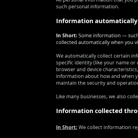
such personal information.
Information automatically
In Short:
Some information — such a
collected automatically when you vi
We automatically collect certain in
specific identity (like your name o
browser and device characteristics,
information about how and when you
maintain the security and operation
Like many businesses, we also coll
Information collected thr
In Short:
We collect information re