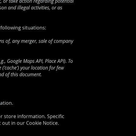
t, or take action regarding potential
on and illegal activities, or as
following situations:
ons of, any merger, sale of company
., Google Maps API, Place API). To
('cache') your location for few
nd of this document.
ation.
r store information. Specific
 out in our Cookie Notice.