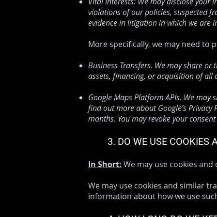
Vital Interests: We may disclose your i
violations of our policies, suspected fr
evidence in litigation in which we are i
​​More specifically, we may need to
Business Transfers. We may share or t
assets, financing, or acquisition of al
Google Maps Platform APIs. We may sha
find out more about Google’s Privacy Po
months. You may revoke your consent a
3. DO WE USE COOKIES
In Short:
We may use cookies and ot
We may use cookies and similar trac
information about how we use such 